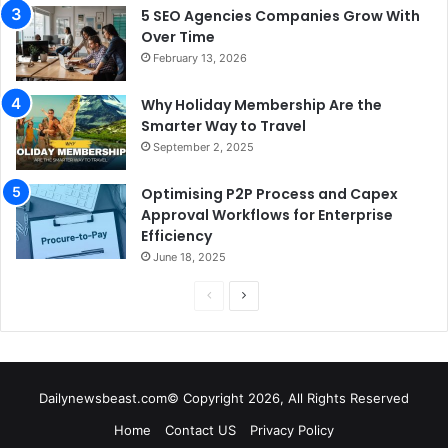
5 SEO Agencies Companies Grow With
Over Time
February 13, 2026
Why Holiday Membership Are the
Smarter Way to Travel
September 2, 2025
Optimising P2P Process and Capex
Approval Workflows for Enterprise
Efficiency
June 18, 2025
P
N
r
e
e
x
v
t
Dailynewsbeast.com© Copyright 2026, All Rights Reserved
i
p
Home
Contact US
Privacy Policy
o
a