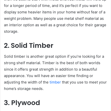
for a longer period of time, and it’s perfect if you want to
display some heavier items in your home without fear of a
weight problem. Many people use metal shelf material as
an interior option as well as a great choice for their garage
storage.
2. Solid Timber
Solid timber is another great option if you’re looking for a
strong shelf material. Timber is the best of both worlds
since it offers great strength in addition to a beautiful
appearance. You will have an easier time finding or
adjusting the width of the
timber
that you use to meet your
home’s storage needs.
3. Plywood