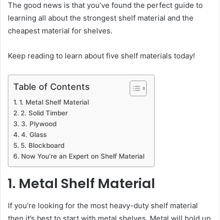
The good news is that you’ve found the perfect guide to
learning all about the strongest shelf material and the
cheapest material for shelves.
Keep reading to learn about five shelf materials today!
Table of Contents
1. Metal Shelf Material
2. Solid Timber
3. Plywood
4. Glass
5. Blockboard
Now You’re an Expert on Shelf Material
1. Metal Shelf Material
If you’re looking for the most heavy-duty shelf material
then it’s best to start with metal shelves. Metal will hold up