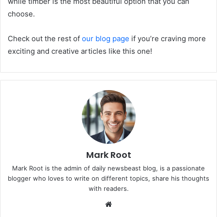
while timber is the most beautiful option that you can
choose.
Check out the rest of
our blog page
if you’re craving more
exciting and creative articles like this one!
Mark Root
Mark Root is the admin of daily newsbeast blog, is a passionate
blogger who loves to write on different topics, share his thoughts
with readers.
We
bsi