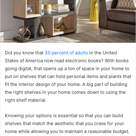
Did you know that
30 percent of adults
in the United
States of America now read electronic books? With books
going digital, that opens up a ton of space in your home to
put on shelves that can hold personal items and plants that
fit the interior design of your home. A big part of building
the right shelves in your home comes down to using the
right shelf material.
Knowing your options is essential so that you can build
shelves that match the aesthetic that you crave for your
home while allowing you to maintain a reasonable budget.