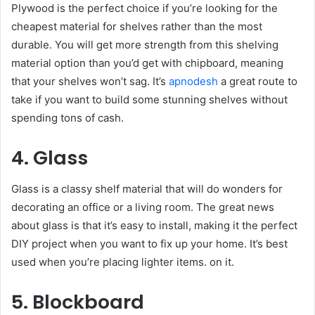
Plywood is the perfect choice if you’re looking for the
cheapest material for shelves rather than the most
durable. You will get more strength from this shelving
material option than you’d get with chipboard, meaning
that your shelves won’t sag. It’s
apnodesh
a great route to
take if you want to build some stunning shelves without
spending tons of cash.
4. Glass
Glass is a classy shelf material that will do wonders for
decorating an office or a living room. The great news
about glass is that it’s easy to install, making it the perfect
DIY project when you want to fix up your home. It’s best
used when you’re placing lighter items. on it.
5. Blockboard