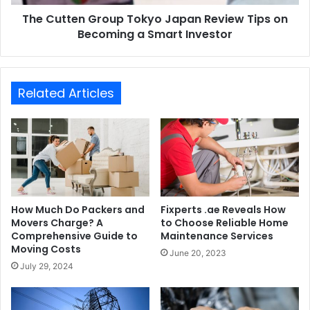
The Cutten Group Tokyo Japan Review Tips on
Becoming a Smart Investor
Related Articles
How Much Do Packers and
Fixperts .ae Reveals How
Movers Charge? A
to Choose Reliable Home
Comprehensive Guide to
Maintenance Services
Moving Costs
June 20, 2023
July 29, 2024