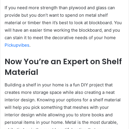
If you need more strength than plywood and glass can
provide but you don’t want to spend on metal shelf
material or timber then it’s best to look at blockboard. You
will have an easier time working the blockboard, and you
can stain it to meet the decorative needs of your home
Pickupvibes
.
Now You’re an Expert on Shelf
Material
Building a shelf in your home is a fun DIY project that
creates more storage space while also creating a neat
interior design. Knowing your options for a shelf material
will help you pick something that meshes with your
interior design while allowing you to store books and
personal items in your home. Metal is the most durable,