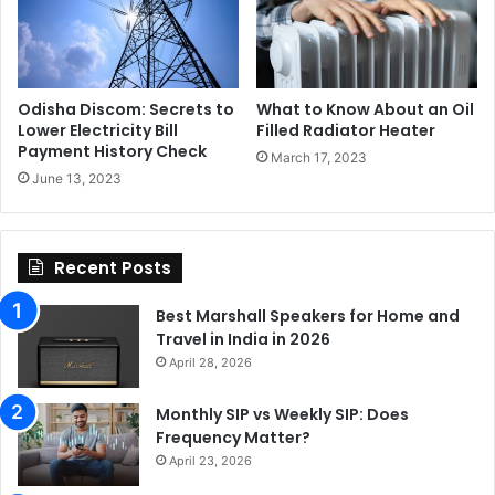
Odisha Discom: Secrets to
What to Know About an Oil
Lower Electricity Bill
Filled Radiator Heater
Payment History Check
March 17, 2023
June 13, 2023
Recent Posts
Best Marshall Speakers for Home and
Travel in India in 2026
April 28, 2026
Monthly SIP vs Weekly SIP: Does
Frequency Matter?
April 23, 2026