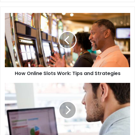
te
How Online Slots Work: Tips and Strategies