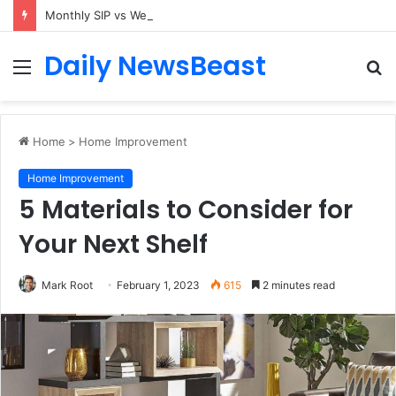
Monthly SIP vs Weekly SIP: Does Frequency Matter?
Daily NewsBeast
Menu
S
fo
Home
>
Home Improvement
Home Improvement
5 Materials to Consider for
Your Next Shelf
Mark Root
February 1, 2023
615
2 minutes read