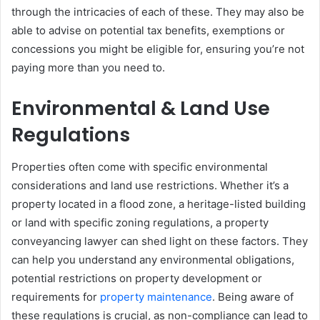
through the intricacies of each of these. They may also be
able to advise on potential tax benefits, exemptions or
concessions you might be eligible for, ensuring you’re not
paying more than you need to.
Environmental & Land Use
Regulations
Properties often come with specific environmental
considerations and land use restrictions. Whether it’s a
property located in a flood zone, a heritage-listed building
or land with specific zoning regulations, a property
conveyancing lawyer can shed light on these factors. They
can help you understand any environmental obligations,
potential restrictions on property development or
requirements for
property maintenance
. Being aware of
these regulations is crucial, as non-compliance can lead to