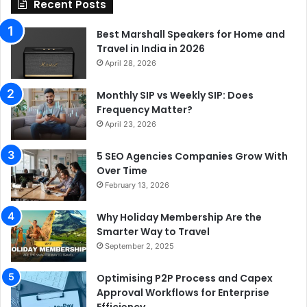
Recent Posts
Best Marshall Speakers for Home and
Travel in India in 2026
April 28, 2026
Monthly SIP vs Weekly SIP: Does
Frequency Matter?
April 23, 2026
5 SEO Agencies Companies Grow With
Over Time
February 13, 2026
Why Holiday Membership Are the
Smarter Way to Travel
September 2, 2025
Optimising P2P Process and Capex
Approval Workflows for Enterprise
Efficiency