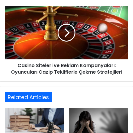
Casino Siteleri ve Reklam Kampanyaları:
Oyuncuları Cazip Tekliflerle Çekme Stratejileri
Related Articles