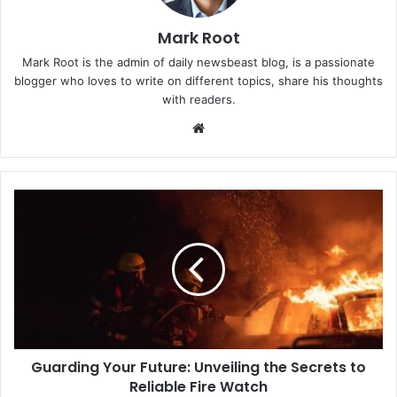
Mark Root
Mark Root is the admin of daily newsbeast blog, is a passionate
blogger who loves to write on different topics, share his thoughts
with readers.
We
bsi
te
Guarding Your Future: Unveiling the Secrets to
Reliable Fire Watch