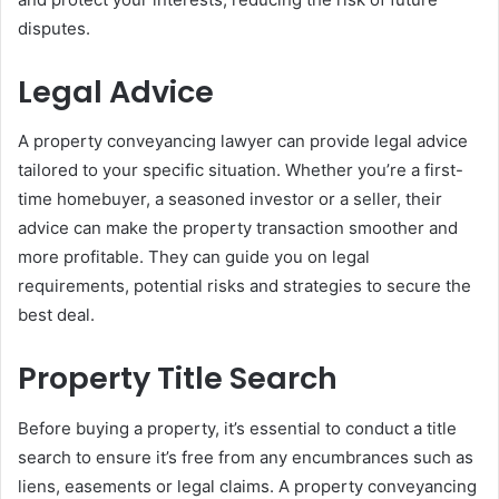
disputes.
Legal Advice
A property conveyancing lawyer can provide legal advice
tailored to your specific situation. Whether you’re a first-
time homebuyer, a seasoned investor or a seller, their
advice can make the property transaction smoother and
more profitable. They can guide you on legal
requirements, potential risks and strategies to secure the
best deal.
Property Title Search
Before buying a property, it’s essential to conduct a title
search to ensure it’s free from any encumbrances such as
liens, easements or legal claims. A property conveyancing