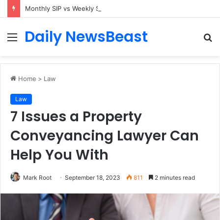
Monthly SIP vs Weekly SIP: Does Frequency Matter?
Daily NewsBeast
Menu
S
fo
Home
>
Law
Law
7 Issues a Property
Conveyancing Lawyer Can
Help You With
Mark Root
September 18, 2023
811
2 minutes read