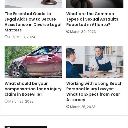
The Essential Guide to
What are the Common
Legal Aid: How to Secure
Types of Sexual Assaults
Assistance in Diverse Legal
Reported in Atlanta?
Matters
March 30, 2023
August 30, 2024
What should be your
Working with a Long Beach
compensation for an injury
Personal Injury Lawyer:
claim in Roseville?
What to Expect from Your
Attorney
March 25, 2023
March 25, 2023