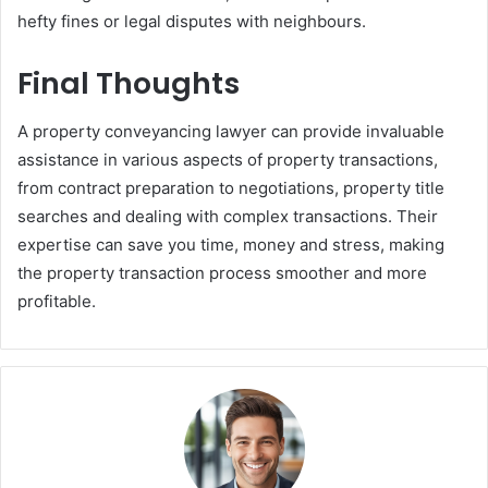
hefty fines or legal disputes with neighbours.
Final Thoughts
A property conveyancing lawyer can provide invaluable
assistance in various aspects of property transactions,
from contract preparation to negotiations, property title
searches and dealing with complex transactions. Their
expertise can save you time, money and stress, making
the property transaction process smoother and more
profitable.