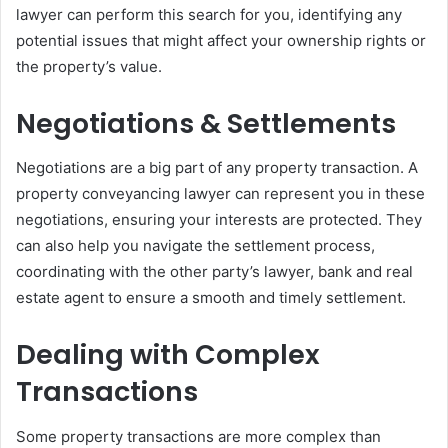
lawyer can perform this search for you, identifying any
potential issues that might affect your ownership rights or
the property’s value.
Negotiations & Settlements
Negotiations are a big part of any property transaction. A
property conveyancing lawyer can represent you in these
negotiations, ensuring your interests are protected. They
can also help you navigate the settlement process,
coordinating with the other party’s lawyer, bank and real
estate agent to ensure a smooth and timely settlement.
Dealing with Complex
Transactions
Some property transactions are more complex than