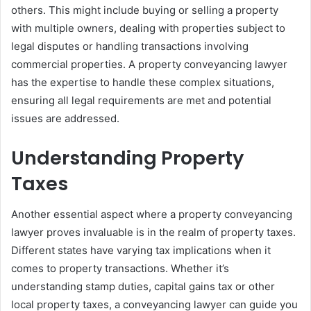
others. This might include buying or selling a property
with multiple owners, dealing with properties subject to
legal disputes or handling transactions involving
commercial properties. A property conveyancing lawyer
has the expertise to handle these complex situations,
ensuring all legal requirements are met and potential
issues are addressed.
Understanding Property
Taxes
Another essential aspect where a property conveyancing
lawyer proves invaluable is in the realm of property taxes.
Different states have varying tax implications when it
comes to property transactions. Whether it’s
understanding stamp duties, capital gains tax or other
local property taxes, a conveyancing lawyer can guide you