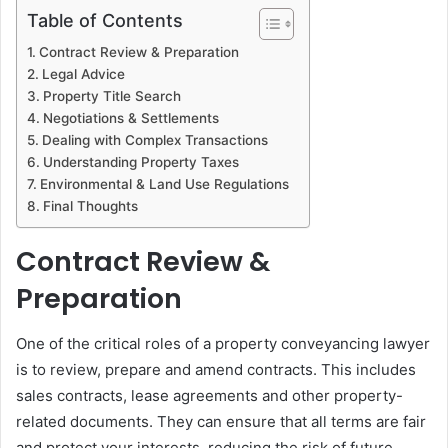
Table of Contents
Contract Review & Preparation
Legal Advice
Property Title Search
Negotiations & Settlements
Dealing with Complex Transactions
Understanding Property Taxes
Environmental & Land Use Regulations
Final Thoughts
Contract Review &
Preparation
One of the critical roles of a property conveyancing lawyer
is to review, prepare and amend contracts. This includes
sales contracts, lease agreements and other property-
related documents. They can ensure that all terms are fair
and protect your interests, reducing the risk of future