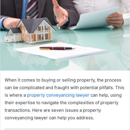
When it comes to buying or selling property, the process
can be complicated and fraught with potential pitfalls. This
is where a
property conveyancing lawyer
can help, using
their expertise to navigate the complexities of property
transactions. Here are seven issues a property
conveyancing lawyer can help you address.