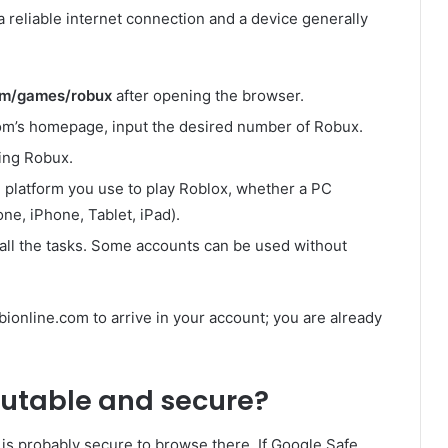
h a reliable internet connection and a device generally
com/games/robux
after opening the browser.
com’s homepage, input the desired number of Robux.
ing Robux.
e platform you use to play Roblox, whether a PC
ne, iPhone, Tablet, iPad).
o all the tasks. Some accounts can be used without
bionline.com to arrive in your account; you are already
putable and secure?
t is probably secure to browse there. If Google Safe