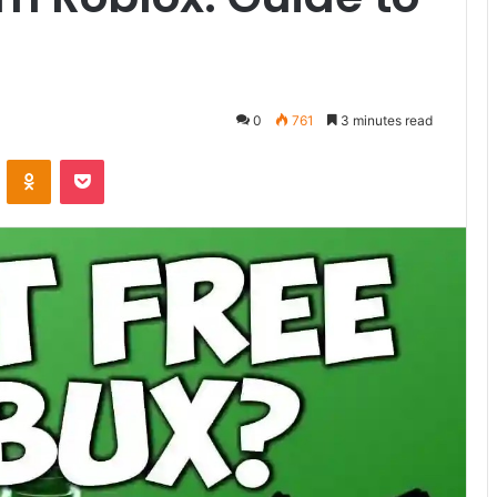
0
761
3 minutes read
ontakte
Odnoklassniki
Pocket