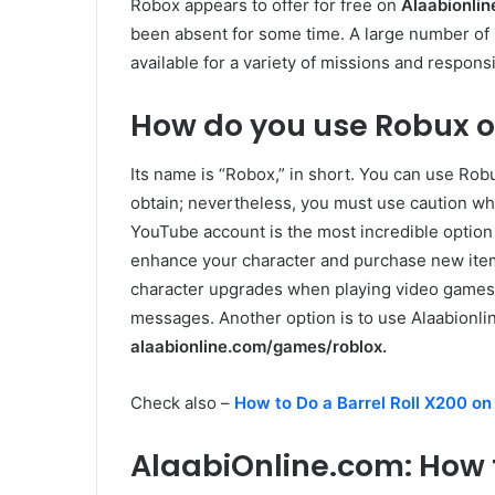
Robox appears to offer for free on
Alaabionli
been absent for some time. A large number of i
available for a variety of missions and responsib
How do you use Robux o
Its name is “Robox,” in short. You can use Robu
obtain; nevertheless, you must use caution wh
YouTube account is the most incredible option
enhance your character and purchase new ite
character upgrades when playing video games. 
messages. Another option is to use Alaabionlin
alaabionline.com/games/roblox.
Check also –
How to Do a Barrel Roll X200 on
AlaabiOnline.com: How 