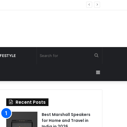
Search
IFESTYLE
for
Sidebar
Recent Posts
Best Marshall Speakers
for Home and Travel in
India in 2026