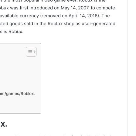
bux was first introduced on May 14, 2007, to compete
 available currency (removed on April 14, 2016). The
ated goods sold in the Roblox shop as user-generated
s is Robux.
com/games/Roblox.
x.