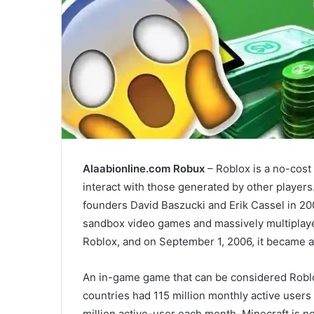
Alaabionline.com Robux
– Roblox is a no-cost
interact with those generated by other player
founders David Baszucki and Erik Cassel in 200
sandbox video games and massively multiplayer
Roblox, and on September 1, 2006, it became a
An in-game game that can be considered Roblox
countries had 115 million monthly active user
million active-user each month, Minecraft is n