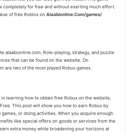
x completely for free and without exerting much effort.
alue of free Roblox on
Alaabionline.Com/games/
 alaabionline.com. Role-playing, strategy, and puzzle
nres that can be found on the website. On
m are two of the most played Robux games.
 in learning how to obtain free Robux on the website,
ree. This post will show you how to earn Robux by
ng games, or doing activities. When you acquire enough
fits like special offers on goods or services from the
to earn extra money while broadening your horizons at