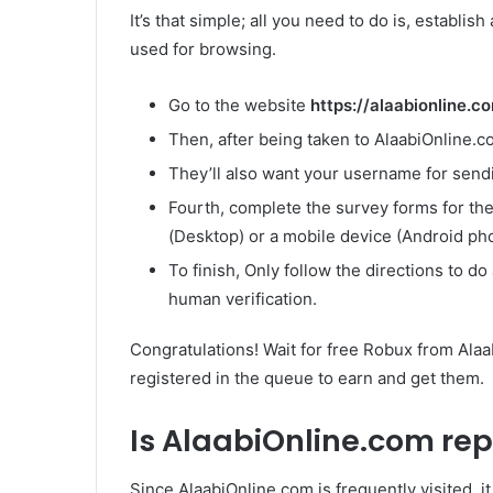
It’s that simple; all you need to do is, establis
used for browsing.
Go to the website
https://alaabionline.
Then, after being taken to AlaabiOnline.
They’ll also want your username for send
Fourth, complete the survey forms for th
(Desktop) or a mobile device (Android pho
To finish, Only follow the directions to d
human verification.
Congratulations! Wait for free Robux from Alaa
registered in the queue to earn and get them.
Is AlaabiOnline.com re
Since AlaabiOnline.com is frequently visited, i