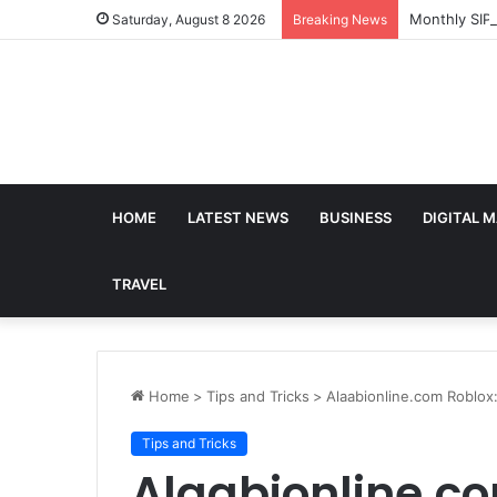
Monthly SIP
Saturday, August 8 2026
Breaking News
HOME
LATEST NEWS
BUSINESS
DIGITAL 
TRAVEL
Home
>
Tips and Tricks
>
Alaabionline.com Roblox
Tips and Tricks
Alaabionline.co