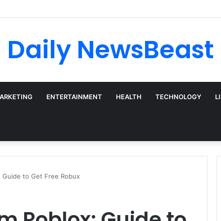
 vs Weekly SIP: Does Frequency Matter?
Daily NewsBeast
MARKETING
ENTERTAINMENT
HEALTH
TECHNOLOGY
L
: Guide to Get Free Robux
m Roblox: Guide to