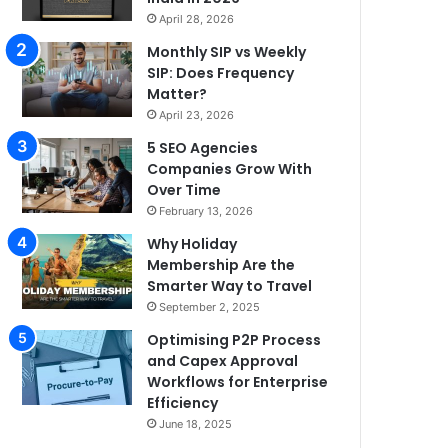
April 28, 2026
Monthly SIP vs Weekly
SIP: Does Frequency
Matter?
April 23, 2026
5 SEO Agencies
Companies Grow With
Over Time
February 13, 2026
Why Holiday
Membership Are the
Smarter Way to Travel
September 2, 2025
Optimising P2P Process
and Capex Approval
Workflows for Enterprise
Efficiency
June 18, 2025