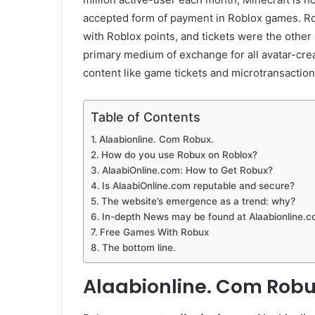
accepted form of payment in Roblox games. Ro
with Roblox points, and tickets were the other
primary medium of exchange for all avatar-cre
content like game tickets and microtransaction
Table of Contents
Alaabionline. Com Robux.
How do you use Robux on Roblox?
AlaabiOnline.com: How to Get Robux?
Is AlaabiOnline.com reputable and secure?
The website’s emergence as a trend: why?
In-depth News may be found at Alaabionline.
Free Games With Robux
The bottom line.
Alaabionline. Com Robu