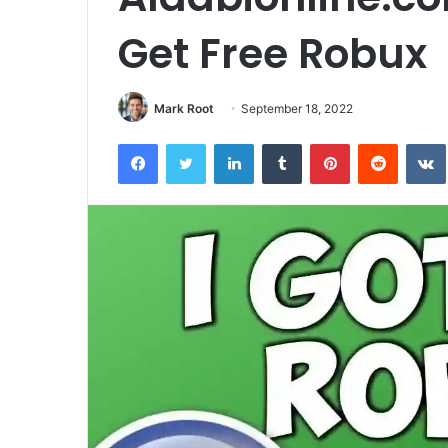
Get Free Robux
Mark Root
September 18, 2022
Facebook
Twitter
LinkedIn
Tumblr
Pinterest
Reddit
VK