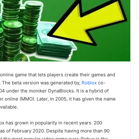
 online game that lets players create their games and
s. The beta version was generated by,
Roblox
co-
4 under the moniker DynaBlocks. It is a hybrid of
 online (MMO). Later, in 2005, it has given the name
vailable.
 has grown in popularity in recent years. 200
s as of February 2020. Despite having more than 90
ot the most popular video game ever. Robux is the