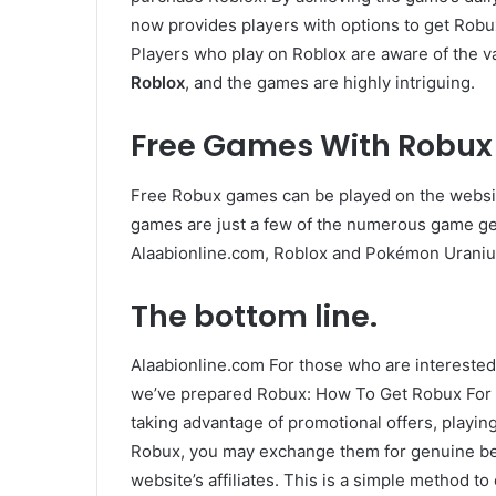
now provides players with options to get Robu
Players who play on Roblox are aware of the v
Roblox
, and the games are highly intriguing.
Free Games With Robux
Free Robux games can be played on the website
games are just a few of the numerous game ge
Alaabionline.com, Roblox and Pokémon Uraniu
The bottom line.
Alaabionline.com For those who are interested
we’ve prepared Robux: How To Get Robux For F
taking advantage of promotional offers, playi
Robux, you may exchange them for genuine bene
website’s affiliates. This is a simple method 