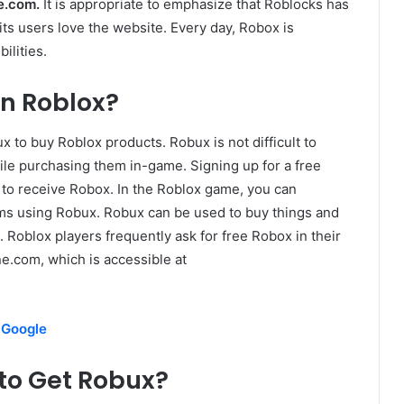
ne.com.
It is appropriate to emphasize that Roblocks has
ts users love the website. Every day, Robox is
ilities.
n Roblox?
x to buy Roblox products. Robux is not difficult to
ile purchasing them in-game. Signing up for a free
 to receive Robox. In the Roblox game, you can
ms using Robux. Robux can be used to buy things and
Roblox players frequently ask for free Robox in their
e.com, which is accessible at
 Google
to Get Robux?