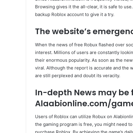
Browsing gives it the all-clear, it is safe to use.
backup Roblox account to give it a try.
The website’s emergenc
When the news of free Robux flashed over soci
interest. Millions of users are constantly loo
their enormous popularity. As soon as the new
viral. Although the report is accurate and the 
are still perplexed and doubt its veracity.
In-depth News may be 
Alaabionline.com/game
Users of Roblox can utilize Robux on Alabionl
the gaming program is free, you might need to
purchase Roblox. By achieving the game’s dail