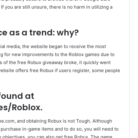
 If you are still unsure, there is no harm in utilizing a
e as a trend: why?
al media, the website began to receive the most
king for new improvements to the Roblox games due to
s of the free Robux giveaway broke, it quickly went
website offers free Robux if users register, some people
found at
s/Roblox.
ine.com, and obtaining Robux is not Tough. Although
 purchase in-game items and to do so, you will need to
y objectives, you can also get free Robux. The game