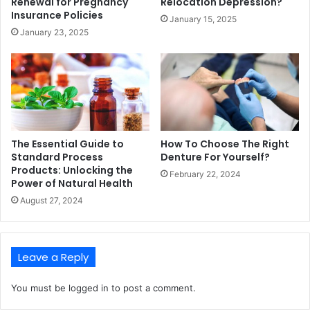
Renewal for Pregnancy
Relocation Depression?
Insurance Policies
January 15, 2025
January 23, 2025
The Essential Guide to
How To Choose The Right
Standard Process
Denture For Yourself?
Products: Unlocking the
February 22, 2024
Power of Natural Health
August 27, 2024
Leave a Reply
You must be
logged in
to post a comment.