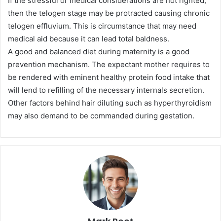
If the stressful or medical considerations are not righted,
then the telogen stage may be protracted causing chronic
telogen effluvium. This is circumstance that may need
medical aid because it can lead total baldness.
A good and balanced diet during maternity is a good
prevention mechanism. The expectant mother requires to
be rendered with eminent healthy protein food intake that
will lend to refilling of the necessary internals secretion.
Other factors behind hair diluting such as hyperthyroidism
may also demand to be commanded during gestation.