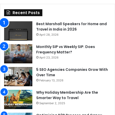
Recent Posts
Best Marshall Speakers for Home and
Travel in India in 2026
April 28, 2026
Monthly SIP vs Weekly SIP: Does
Frequency Matter?
April 23, 2026
5 SEO Agencies Companies Grow With
Over Time
February 13, 2026
Why Holiday Membership Are the
Smarter Way to Travel
September 2, 2025