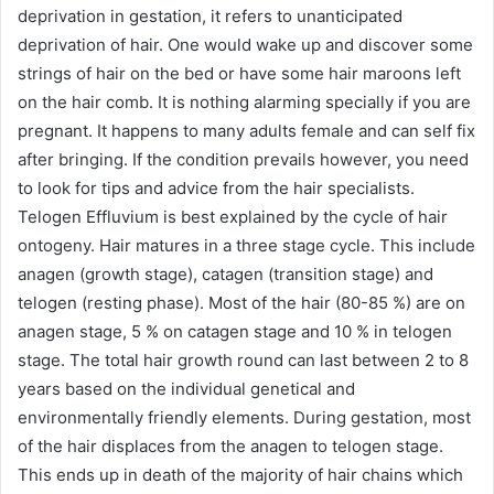
deprivation in gestation, it refers to unanticipated
deprivation of hair. One would wake up and discover some
strings of hair on the bed or have some hair maroons left
on the hair comb. It is nothing alarming specially if you are
pregnant. It happens to many adults female and can self fix
after bringing. If the condition prevails however, you need
to look for tips and advice from the hair specialists.
Telogen Effluvium is best explained by the cycle of hair
ontogeny. Hair matures in a three stage cycle. This include
anagen (growth stage), catagen (transition stage) and
telogen (resting phase). Most of the hair (80-85 %) are on
anagen stage, 5 % on catagen stage and 10 % in telogen
stage. The total hair growth round can last between 2 to 8
years based on the individual genetical and
environmentally friendly elements. During gestation, most
of the hair displaces from the anagen to telogen stage.
This ends up in death of the majority of hair chains which