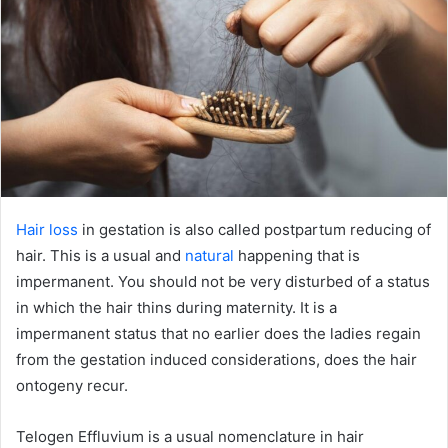
Hair loss
in gestation is also called postpartum reducing of
hair. This is a usual and
natural
happening that is
impermanent. You should not be very disturbed of a status
in which the hair thins during maternity. It is a
impermanent status that no earlier does the ladies regain
from the gestation induced considerations, does the hair
ontogeny recur.
Telogen Effluvium is a usual nomenclature in hair