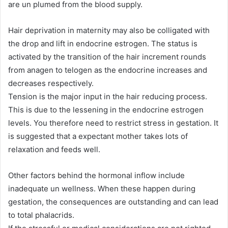
are un plumed from the blood supply.
Hair deprivation in maternity may also be colligated with
the drop and lift in endocrine estrogen. The status is
activated by the transition of the hair increment rounds
from anagen to telogen as the endocrine increases and
decreases respectively.
Tension is the major input in the hair reducing process.
This is due to the lessening in the endocrine estrogen
levels. You therefore need to restrict stress in gestation. It
is suggested that a expectant mother takes lots of
relaxation and feeds well.
Other factors behind the hormonal inflow include
inadequate un wellness. When these happen during
gestation, the consequences are outstanding and can lead
to total phalacrids.