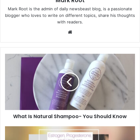
Mark Root
Mark Root is the admin of daily newsbeast blog, is a passionate
blogger who loves to write on different topics, share his thoughts
with readers.
We
bsi
te
What Is Natural Shampoo- You Should Know