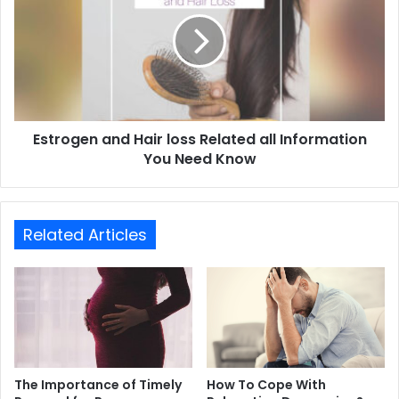
Estrogen and Hair loss Related all Information
You Need Know
Related Articles
The Importance of Timely
How To Cope With