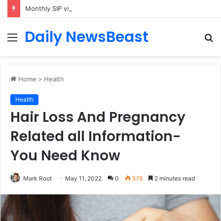
Monthly SIP vs Weekly SIP: Does Frequency Matter?
Daily NewsBeast
Menu
S
fo
Home
>
Health
Health
Hair Loss And Pregnancy
Related all Information-
You Need Know
Mark Root
May 11, 2022
0
576
2 minutes read