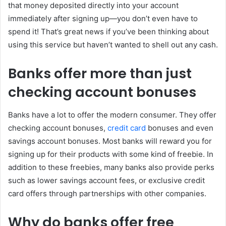
that money deposited directly into your account
immediately after signing up—you don’t even have to
spend it! That’s great news if you’ve been thinking about
using this service but haven’t wanted to shell out any cash.
Banks offer more than just
checking account bonuses
Banks have a lot to offer the modern consumer. They offer
checking account bonuses,
credit card
bonuses and even
savings account bonuses. Most banks will reward you for
signing up for their products with some kind of freebie. In
addition to these freebies, many banks also provide perks
such as lower savings account fees, or exclusive credit
card offers through partnerships with other companies.
Why do banks offer free