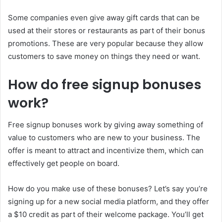
Some companies even give away gift cards that can be
used at their stores or restaurants as part of their bonus
promotions. These are very popular because they allow
customers to save money on things they need or want.
How do free signup bonuses
work?
Free signup bonuses work by giving away something of
value to customers who are new to your business. The
offer is meant to attract and incentivize them, which can
effectively get people on board.
How do you make use of these bonuses? Let’s say you’re
signing up for a new social media platform, and they offer
a $10 credit as part of their welcome package. You’ll get