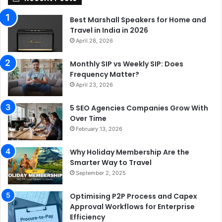
Best Marshall Speakers for Home and
Travel in India in 2026
April 28, 2026
Monthly SIP vs Weekly SIP: Does
Frequency Matter?
April 23, 2026
5 SEO Agencies Companies Grow With
Over Time
February 13, 2026
Why Holiday Membership Are the
Smarter Way to Travel
September 2, 2025
Optimising P2P Process and Capex
Approval Workflows for Enterprise
Efficiency