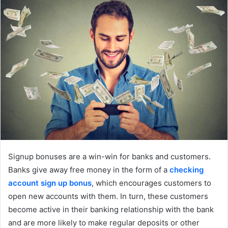
Signup bonuses are a win-win for banks and customers.
Banks give away free money in the form of a
checking
account sign up bonus
, which encourages customers to
open new accounts with them. In turn, these customers
become active in their banking relationship with the bank
and are more likely to make regular deposits or other