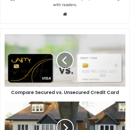
with readers.
We
bsi
te
Compare Secured vs. Unsecured Credit Card