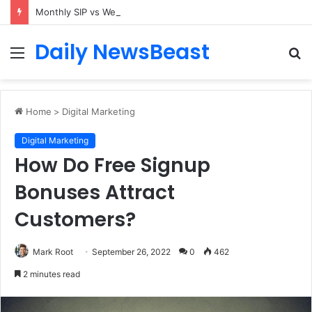
Monthly SIP vs Weekly SIP: Does Frequency Matter?
Daily NewsBeast
Menu
S
fo
Home
>
Digital Marketing
Digital Marketing
How Do Free Signup
Bonuses Attract
Customers?
Mark Root
September 26, 2022
0
462
2 minutes read