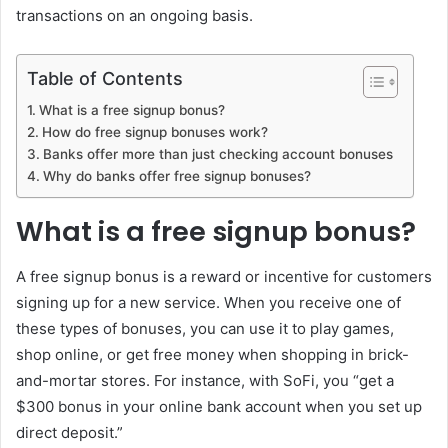
transactions on an ongoing basis.
Table of Contents
What is a free signup bonus?
How do free signup bonuses work?
Banks offer more than just checking account bonuses
Why do banks offer free signup bonuses?
What is a free signup bonus?
A free signup bonus is a reward or incentive for customers
signing up for a new service. When you receive one of
these types of bonuses, you can use it to play games,
shop online, or get free money when shopping in brick-
and-mortar stores. For instance, with SoFi, you “get a
$300 bonus in your online bank account when you set up
direct deposit.”