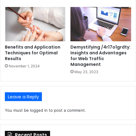
Benefits and Application
Demystifying /4r17o1grdty:
Techniques for Optimal
Insights and Advantages
Results
for Web Traffic
Management
November 1, 2024
May 23, 2023
Leave a Reply
You must be
logged in
to post a comment.
Recent Posts