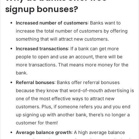
signup bonuses?
Increased number of customers
: Banks want to
increase the total number of customers by offering
something that will attract new customers.
Increased transactions
: If a bank can get more
people to open and use an account, there will be
more transactions. That means more money for the
bank.
Referral bonuses
: Banks offer referral bonuses
because they know that word-of-mouth advertising is
one of the most effective ways to attract new
customers. Plus, if someone refers you and you end
up signing up with another bank, there’s no longer a
customer for them!
Average balance growth
: A high average balance