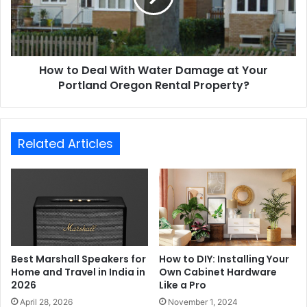
How to Deal With Water Damage at Your
Portland Oregon Rental Property?
Related Articles
Best Marshall Speakers for
How to DIY: Installing Your
Home and Travel in India in
Own Cabinet Hardware
2026
Like a Pro
April 28, 2026
November 1, 2024