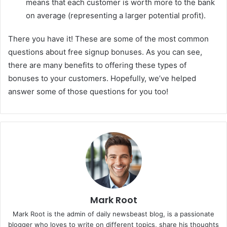
means that each customer is worth more to the bank
on average (representing a larger potential profit).
There you have it! These are some of the most common
questions about free signup bonuses. As you can see,
there are many benefits to offering these types of
bonuses to your customers. Hopefully, we’ve helped
answer some of those questions for you too!
Mark Root
Mark Root is the admin of daily newsbeast blog, is a passionate
blogger who loves to write on different topics, share his thoughts