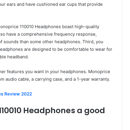
your ears and have cushioned ear cups that provide
Monoprice 110010 Headphones boast high-quality
also have a comprehensive frequency response,
of sounds than some other headphones. Third, you
eadphones are designed to be comfortable to wear for
table headband.
other features you want in your headphones. Monoprice
audio cable, a carrying case, and a 1-year warranty.
es Review 2022
 110010 Headphones a good