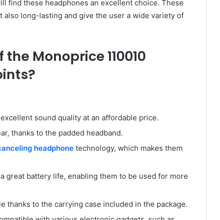
ll find these headphones an excellent choice. These
 also long-lasting and give the user a wide variety of
f the Monoprice 110010
oints?
cellent sound quality at an affordable price.
ar, thanks to the padded headband.
canceling headphone
technology, which makes them
reat battery life, enabling them to be used for more
 thanks to the carrying case included in the package.
patible with various electronic gadgets, such as