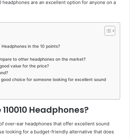
0 headphones are an excellent option for anyone on a
 Headphones in the 10 points?
pare to other headphones on the market?
ood value for the price?
und?
ood choice for someone looking for excellent sound
e 110010 Headphones?
f over-ear headphones that offer excellent sound
se looking for a budget-friendly alternative that does