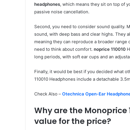
headphones
, which means they sit on top of 
passive noise cancellation.
Second, you need to consider sound quality. 
sound, with deep bass and clear highs. They 
meaning they can reproduce a broader range 
need to think about comfort.
noprice 110010
H
long periods, with soft ear cups and an adjus
Finally, it would be best if you decided what 
110010 Headphones include a detachable 3.5mm 
Check Also –
Otechnica Open-Ear Headphon
Why are the Monoprice
value for the price?