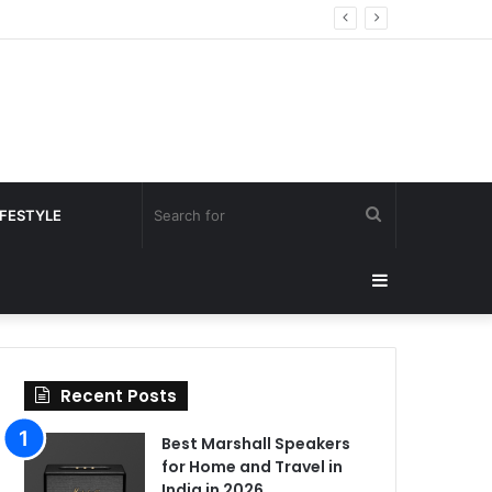
Search
IFESTYLE
for
Sidebar
Recent Posts
Best Marshall Speakers
for Home and Travel in
India in 2026