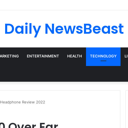
 vs Weekly SIP: Does Frequency Matter?
Daily NewsBeast
MARKETING
ENTERTAINMENT
HEALTH
TECHNOLOGY
L
r Headphone Review 2022
0 Over Ear