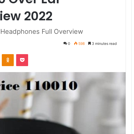
iew 2022
g Headphones Full Overview
0
598
3 minutes read
ontakte
Odnoklassniki
Pocket