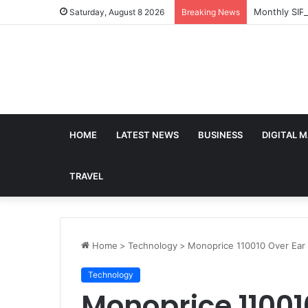
Monthly SIP
Saturday, August 8 2026
Breaking News
HOME
LATEST NEWS
BUSINESS
DIGITAL 
TRAVEL
Home
>
Technology
>
Monoprice 110010 Over Ea
Technology
Monoprice 11001