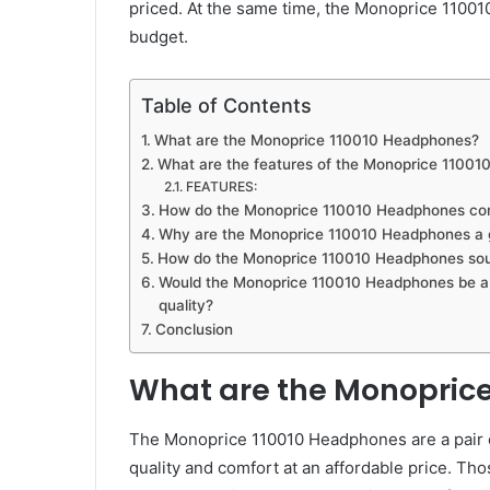
priced. At the same time, the Monoprice 11001
budget.
Table of Contents
What are the Monoprice 110010 Headphones?
What are the features of the Monoprice 110010
FEATURES:
How do the Monoprice 110010 Headphones com
Why are the Monoprice 110010 Headphones a g
How do the Monoprice 110010 Headphones so
Would the Monoprice 110010 Headphones be a g
quality?
Conclusion
What are the Monopric
The Monoprice 110010 Headphones are a pair o
quality and comfort at an affordable price. Tho