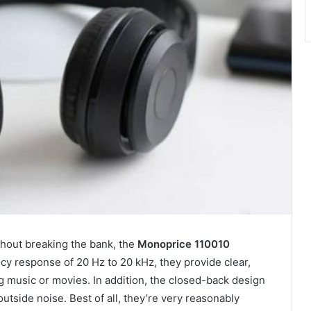
ithout breaking the bank, the
Monoprice 110010
cy response of 20 Hz to 20 kHz, they provide clear,
g music or movies. In addition, the closed-back design
utside noise. Best of all, they’re very reasonably