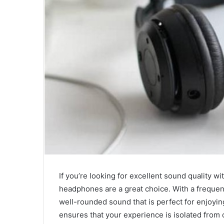
If you’re looking for excellent sound quality w
headphones are a great choice. With a frequen
well-rounded sound that is perfect for enjoyin
ensures that your experience is isolated from o