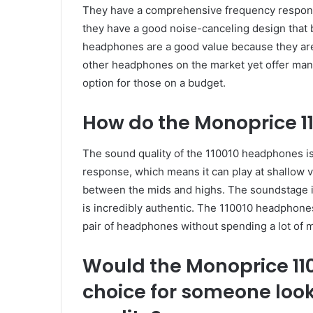
They have a comprehensive frequency response a
they have a good noise-canceling design that
headphones are a good value because they are
other headphones on the market yet offer man
option for those on a budget.
How do the Monoprice 
The sound quality of the 110010 headphones is
response, which means it can play at shallow v
between the mids and highs. The soundstage 
is incredibly authentic. The 110010 headphones
pair of headphones without spending a lot of 
Would the Monoprice 1
choice for someone look