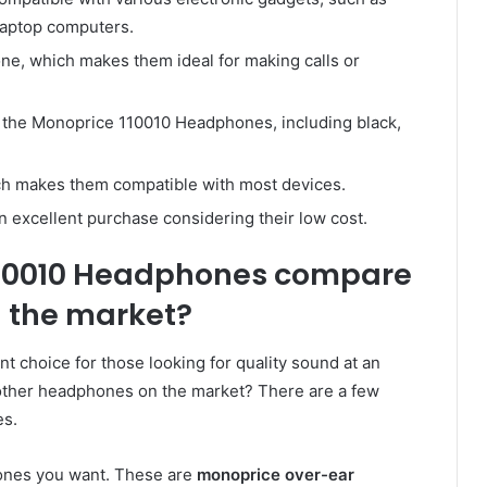
laptop computers.
e, which makes them ideal for making calls or
or the Monoprice 110010 Headphones, including black,
h makes them compatible with most devices.
excellent purchase considering their low cost.
110010 Headphones compare
 the market?
 choice for those looking for quality sound at an
 other headphones on the market? There are a few
es.
hones you want. These are
monoprice over-ear