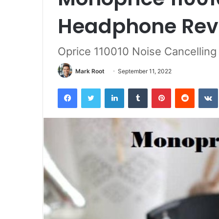
Headphone Rev
Oprice 110010 Noise Cancellin
Mark Root
September 11, 2022
Facebook
Twitter
LinkedIn
Tumblr
Pinterest
Reddit
VK