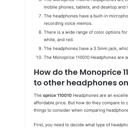
mobile phones, tablets, and desktop and 
The headphones have a built-in microphon
recording voice memos.
There is a wide range of color options f
white, and red.
The headphones have a 3.5mm jack, whic
The Monoprice 110010 Headphones are an 
How do the Monoprice 
to other headphones on
The
oprice 110010
Headphones are an excellent
affordable price. But how do they compare to
things to consider when comparing headphon
First, you need to decide what type of headp