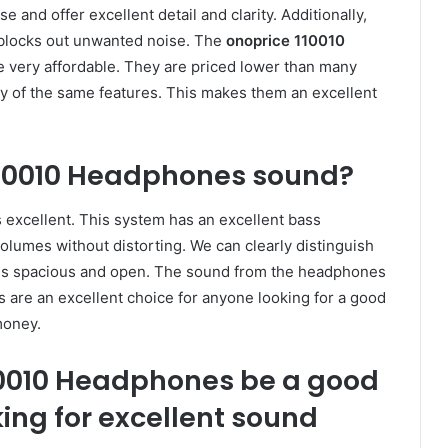
nd offer excellent detail and clarity. Additionally,
 blocks out unwanted noise. The
onoprice 110010
 very affordable. They are priced lower than many
y of the same features. This makes them an excellent
110010 Headphones sound?
 excellent. This system has an excellent bass
olumes without distorting. We can clearly distinguish
is spacious and open. The sound from the headphones
 are an excellent choice for anyone looking for a good
money.
10010 Headphones be a good
ing for excellent sound