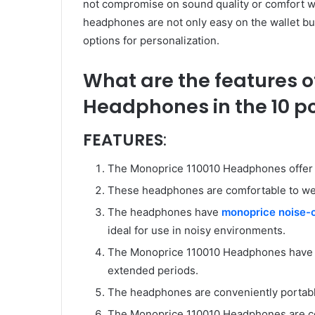
not compromise on sound quality or comfort wi
headphones are not only easy on the wallet but
options for personalization.
What are the features o
Headphones in the 10 p
FEATURES
:
The Monoprice 110010 Headphones offer ex
These headphones are comfortable to we
The headphones have
monoprice noise-
ideal for use in noisy environments.
The Monoprice 110010 Headphones have a g
extended periods.
The headphones are conveniently portable
The Monoprice 110010 Headphones are com