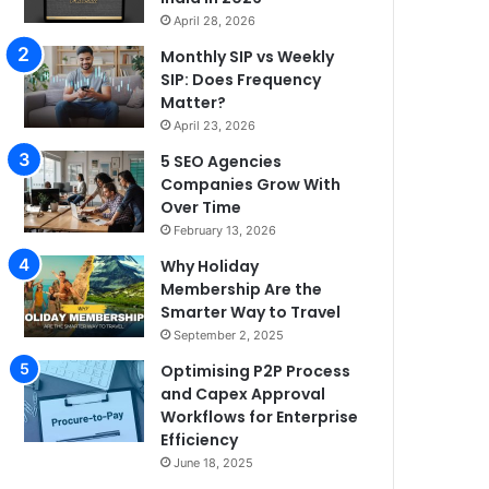
April 28, 2026
Monthly SIP vs Weekly
SIP: Does Frequency
Matter?
April 23, 2026
5 SEO Agencies
Companies Grow With
Over Time
February 13, 2026
Why Holiday
Membership Are the
Smarter Way to Travel
September 2, 2025
Optimising P2P Process
and Capex Approval
Workflows for Enterprise
Efficiency
June 18, 2025