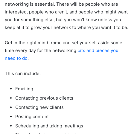
networking is essential. There will be people who are
interested, people who aren’t, and people who might want
you for something else, but you won’t know unless you
keep at it to grow your network to where you want it to be.
Get in the right mind frame and set yourself aside some
time every day for the networking
bits and pieces you
need to do
.
This can include:
Emailing
Contacting previous clients
Contacting new clients
Posting content
Scheduling and taking meetings