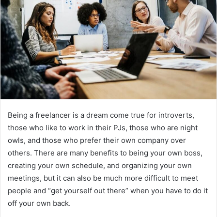
Being a freelancer is a dream come true for introverts,
those who like to work in their PJs, those who are night
owls, and those who prefer their own company over
others. There are many benefits to being your own boss,
creating your own schedule, and organizing your own
meetings, but it can also be much more difficult to meet
people and “get yourself out there” when you have to do it
off your own back.