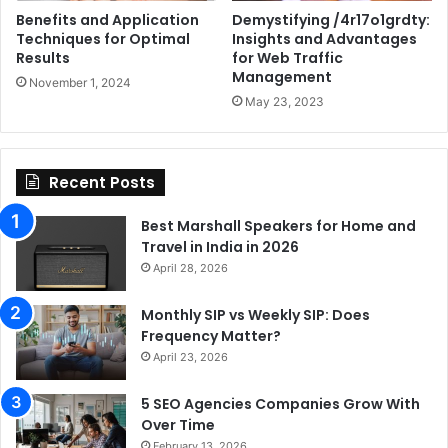
Benefits and Application
Demystifying /4r17o1grdty:
Techniques for Optimal
Insights and Advantages
Results
for Web Traffic
Management
November 1, 2024
May 23, 2023
Recent Posts
Best Marshall Speakers for Home and
Travel in India in 2026
April 28, 2026
Monthly SIP vs Weekly SIP: Does
Frequency Matter?
April 23, 2026
5 SEO Agencies Companies Grow With
Over Time
February 13, 2026