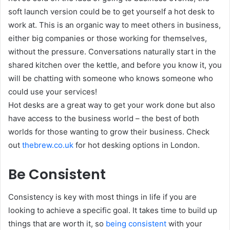
soft launch version could be to get yourself a hot desk to
work at. This is an organic way to meet others in business,
either big companies or those working for themselves,
without the pressure. Conversations naturally start in the
shared kitchen over the kettle, and before you know it, you
will be chatting with someone who knows someone who
could use your services!
Hot desks are a great way to get your work done but also
have access to the business world – the best of both
worlds for those wanting to grow their business. Check
out
thebrew.co.uk
for hot desking options in London.
Be Consistent
Consistency is key with most things in life if you are
looking to achieve a specific goal. It takes time to build up
things that are worth it, so
being consistent
with your