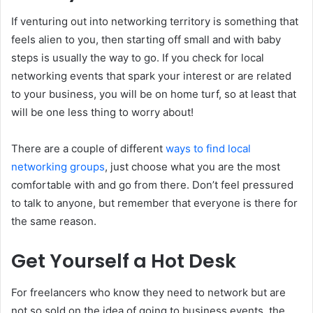
If venturing out into networking territory is something that
feels alien to you, then starting off small and with baby
steps is usually the way to go. If you check for local
networking events that spark your interest or are related
to your business, you will be on home turf, so at least that
will be one less thing to worry about!
There are a couple of different
ways to find local
networking groups
, just choose what you are the most
comfortable with and go from there. Don’t feel pressured
to talk to anyone, but remember that everyone is there for
the same reason.
Get Yourself a Hot Desk
For freelancers who know they need to network but are
not so sold on the idea of going to business events, the