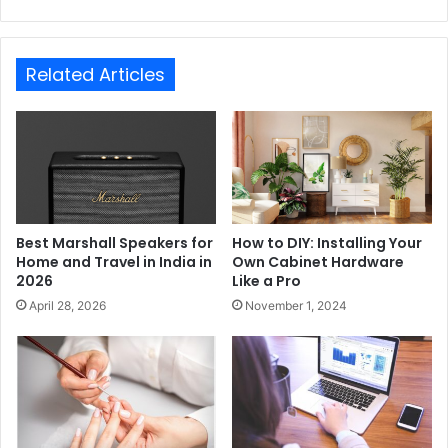
Related Articles
Best Marshall Speakers for
How to DIY: Installing Your
Home and Travel in India in
Own Cabinet Hardware
2026
Like a Pro
April 28, 2026
November 1, 2024