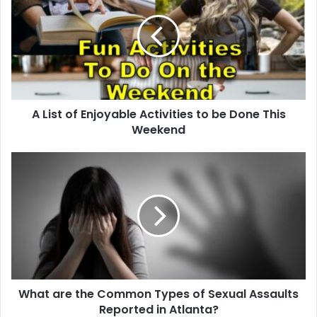
A List of Enjoyable Activities to be Done This
Weekend
What are the Common Types of Sexual Assaults
Reported in Atlanta?