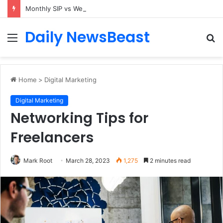
Monthly SIP vs Weekly SIP: Does Frequency Matter?
Daily NewsBeast
Menu
S
fo
Home
>
Digital Marketing
Digital Marketing
Networking Tips for
Freelancers
Mark Root
March 28, 2023
1,275
2 minutes read