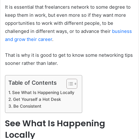
It is essential that freelancers network to some degree to
keep them in work, but even more so if they want more
opportunities to work with different people, to be
challenged in different ways, or to advance their
business
and grow their career
.
That is why it is good to get to know some networking tips
sooner rather than later.
Table of Contents
See What Is Happening Locally
Get Yourself a Hot Desk
Be Consistent
See What Is Happening
Locally