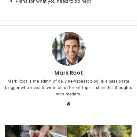
Plans for what you need to do next
Mark Root
Mark Root is the admin of daily newsbeast blog, is a passionate
blogger who loves to write on different topics, share his thoughts
with readers.
We
bsi
te