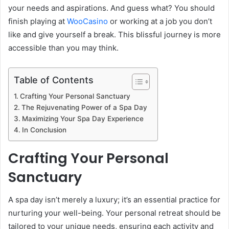
your needs and aspirations. And guess what? You should
finish playing at
WooCasino
or working at a job you don’t
like and give yourself a break. This blissful journey is more
accessible than you may think.
Table of Contents
Crafting Your Personal Sanctuary
The Rejuvenating Power of a Spa Day
Maximizing Your Spa Day Experience
In Conclusion
Crafting Your Personal
Sanctuary
A spa day isn’t merely a luxury; it’s an essential practice for
nurturing your well-being. Your personal retreat should be
tailored to your unique needs, ensuring each activity and