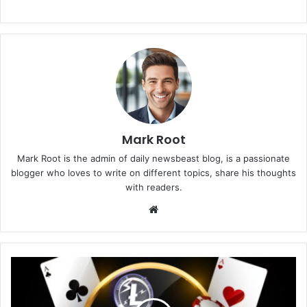
Mark Root
Mark Root is the admin of daily newsbeast blog, is a passionate
blogger who loves to write on different topics, share his thoughts
with readers.
We
bsi
te