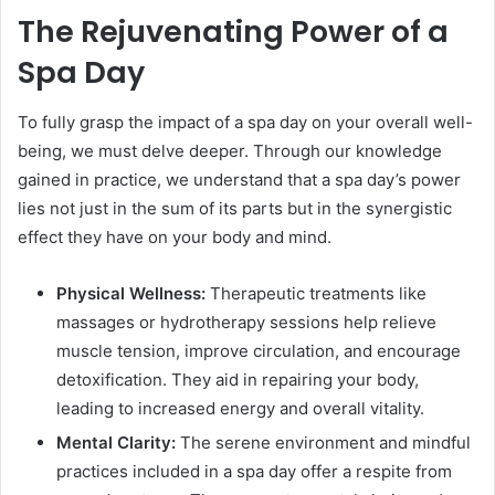
The Rejuvenating Power of a
Spa Day
To fully grasp the impact of a spa day on your overall well-
being, we must delve deeper. Through our knowledge
gained in practice, we understand that a spa day’s power
lies not just in the sum of its parts but in the synergistic
effect they have on your body and mind.
Physical Wellness:
Therapeutic treatments like
massages or hydrotherapy sessions help relieve
muscle tension, improve circulation, and encourage
detoxification. They aid in repairing your body,
leading to increased energy and overall vitality.
Mental Clarity:
The serene environment and mindful
practices included in a spa day offer a respite from