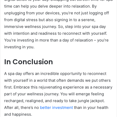
time can help you delve deeper into relaxation. By
unplugging from your devices, you’re not just logging off
from digital stress but also signing in to a serene,
immersive wellness journey. So, step into your spa day
with intention and readiness to reconnect with yourself.
You’re investing in more than a day of relaxation – you’re
investing in you.
In Conclusion
A spa day offers an incredible opportunity to reconnect
with yourself in a world that often demands we put others
first. Embrace this rejuvenating experience as a necessary
part of your wellness journey. You will emerge feeling
recharged, realigned, and ready to take jungle jackpot.
After all, there’s no
better investment
than in your health
and happiness.