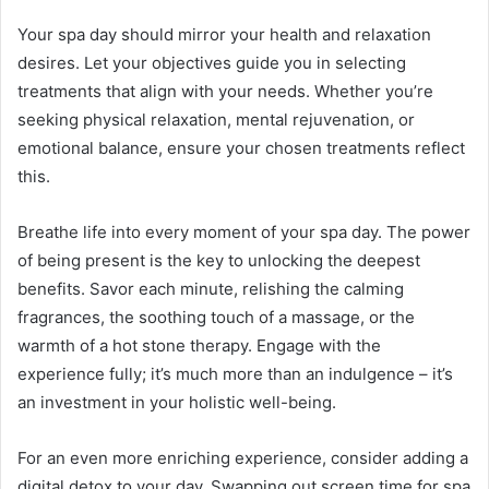
Your spa day should mirror your health and relaxation
desires. Let your objectives guide you in selecting
treatments that align with your needs. Whether you’re
seeking physical relaxation, mental rejuvenation, or
emotional balance, ensure your chosen treatments reflect
this.
Breathe life into every moment of your spa day. The power
of being present is the key to unlocking the deepest
benefits. Savor each minute, relishing the calming
fragrances, the soothing touch of a massage, or the
warmth of a hot stone therapy. Engage with the
experience fully; it’s much more than an indulgence – it’s
an investment in your holistic well-being.
For an even more enriching experience, consider adding a
digital detox to your day. Swapping out screen time for spa