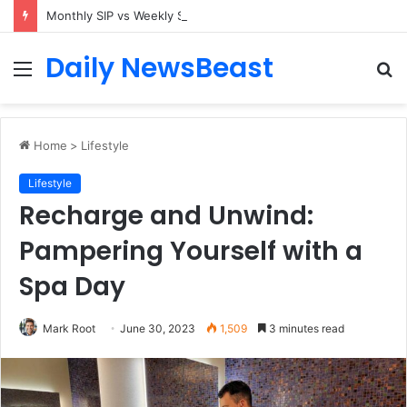
Monthly SIP vs Weekly SIP: Does Frequency Matter?
Daily NewsBeast
Menu
S
fo
Home
>
Lifestyle
Lifestyle
Recharge and Unwind:
Pampering Yourself with a
Spa Day
Mark Root
June 30, 2023
1,509
3 minutes read