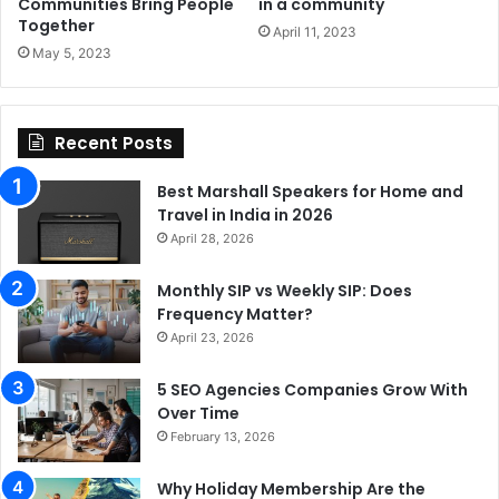
Communities Bring People
in a community
Together
April 11, 2023
May 5, 2023
Recent Posts
Best Marshall Speakers for Home and
Travel in India in 2026
April 28, 2026
Monthly SIP vs Weekly SIP: Does
Frequency Matter?
April 23, 2026
5 SEO Agencies Companies Grow With
Over Time
February 13, 2026
Why Holiday Membership Are the