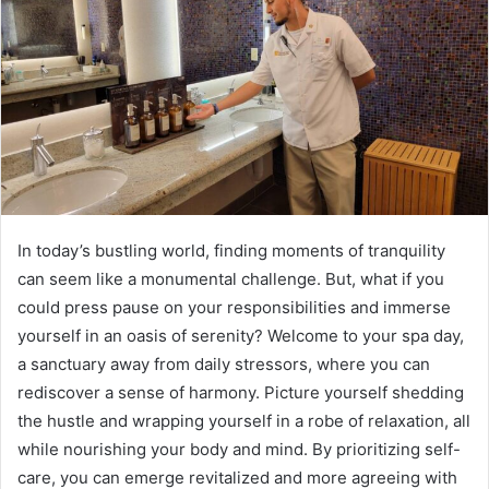
In today’s bustling world, finding moments of tranquility
can seem like a monumental challenge. But, what if you
could press pause on your responsibilities and immerse
yourself in an oasis of serenity? Welcome to your spa day,
a sanctuary away from daily stressors, where you can
rediscover a sense of harmony. Picture yourself shedding
the hustle and wrapping yourself in a robe of relaxation, all
while nourishing your body and mind. By prioritizing self-
care, you can emerge revitalized and more agreeing with