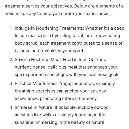
treatment serves your objectives. Below are elements of a
holistic spa day to help you curate your experience.
Indulge in Nourishing Treatments: Whether it’s a deep
tissue massage, a hydrating facial, or a rejuvenating
body scrub, each treatment contributes to a sense of
balance and revitalizes your spirit.
Savor a Healthful Meal: Food is fuel. Opt for a
nutrient-dense, delicious meal that enhances your
spa experience and aligns with your wellness goals.
Practice Mindfulness: Yoga, meditation, or simply
breathing exercises can anchor your spa day
experience, promoting internal harmony.
Immerse in Nature: If possible, include outdoor
activities like walks or simply lounging in the
sunshine, immersing in the beauty of nature.