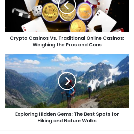
Crypto Casinos Vs. Traditional Online Casinos:
Weighing the Pros and Cons
Exploring Hidden Gems: The Best Spots for
Hiking and Nature Walks