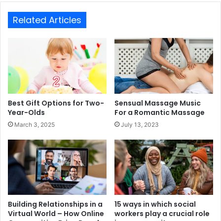
Related Articles
Best Gift Options for Two-
Sensual Massage Music
Year-Olds
For a Romantic Massage
March 3, 2025
July 13, 2023
Building Relationships in a
15 ways in which social
Virtual World – How Online
workers play a crucial role