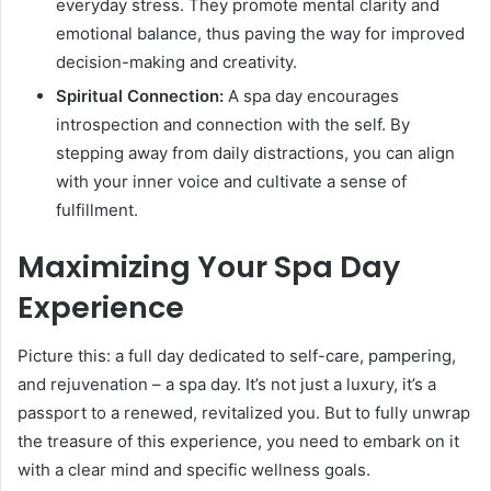
everyday stress. They promote mental clarity and
emotional balance, thus paving the way for improved
decision-making and creativity.
Spiritual Connection:
A spa day encourages
introspection and connection with the self. By
stepping away from daily distractions, you can align
with your inner voice and cultivate a sense of
fulfillment.
Maximizing Your Spa Day
Experience
Picture this: a full day dedicated to self-care, pampering,
and rejuvenation – a spa day. It’s not just a luxury, it’s a
passport to a renewed, revitalized you. But to fully unwrap
the treasure of this experience, you need to embark on it
with a clear mind and specific wellness goals.