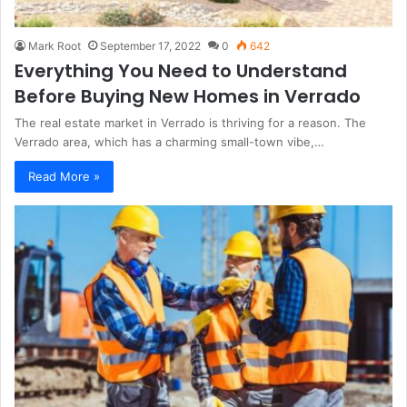
Mark Root
September 17, 2022
0
642
Everything You Need to Understand
Before Buying New Homes in Verrado
The real estate market in Verrado is thriving for a reason. The
Verrado area, which has a charming small-town vibe,…
Read More »