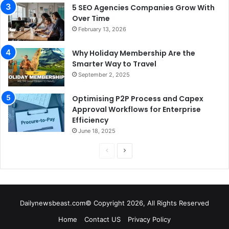
5 SEO Agencies Companies Grow With
Over Time
February 13, 2026
Why Holiday Membership Are the
Smarter Way to Travel
September 2, 2025
Optimising P2P Process and Capex
Approval Workflows for Enterprise
Efficiency
June 18, 2025
P
N
r
e
e
x
v
t
Dailynewsbeast.com© Copyright 2026, All Rights Reserved
i
p
Home
Contact US
Privacy Policy
o
a