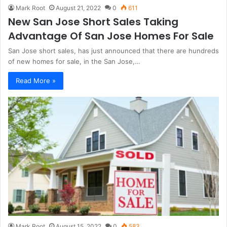
Mark Root
August 21, 2022
0
611
New San Jose Short Sales Taking
Advantage Of San Jose Homes For Sale
San Jose short sales, has just announced that there are hundreds
of new homes for sale, in the San Jose,…
Read More »
Mark Root
August 15, 2022
0
583