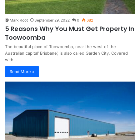
Mark Root
September 29, 2022
0
682
5 Reasons Why You Must Get Property In
Toowoomba
The beautiful place of Toowoomba, near the west of the
Australian capital’ Brisbane’, is also called Garden City. Covered
with…
Read More »