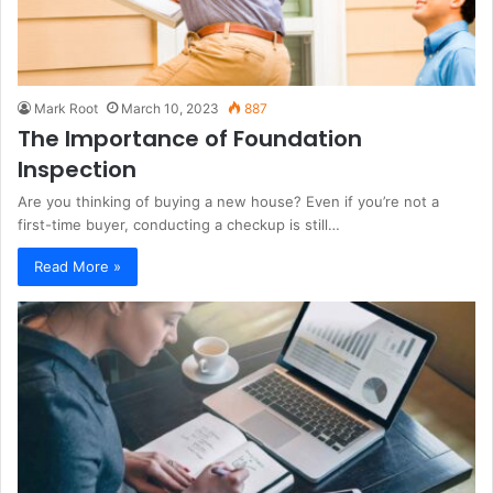
Mark Root
March 10, 2023
887
The Importance of Foundation
Inspection
Are you thinking of buying a new house? Even if you’re not a
first-time buyer, conducting a checkup is still…
Read More »