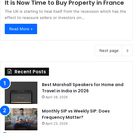
It is Now Time to Buy Property in France
The UK is starting to heal itself from the recession which has the
effect to reassure sellers or investors on…
Read More »
Next page
Recent Posts
Best Marshall Speakers for Home and
Travel in India in 2026
April 28, 2026
Monthly SIP vs Weekly SIP: Does
Frequency Matter?
April 23, 2026