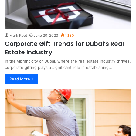
Mark Root
June 20, 2023
1,130
Corporate Gift Trends for Dubai’s Real
Estate Industry
In the vibrant city of Dubai, where the real estate industry thrives,
corporate gifting plays a significant role in establishing…
Read More »