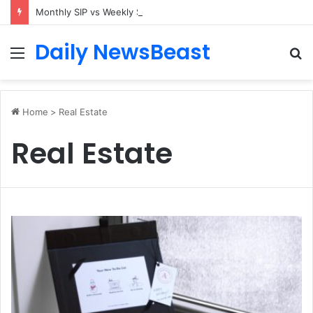
Monthly SIP vs Weekly SIP: Does Frequency Matter?
Daily NewsBeast
Menu
S
fo
Home
>
Real Estate
Real Estate