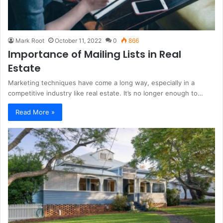
Mark Root
October 11, 2022
0
866
Importance of Mailing Lists in Real
Estate
Marketing techniques have come a long way, especially in a
competitive industry like real estate. It’s no longer enough to…
Read More »