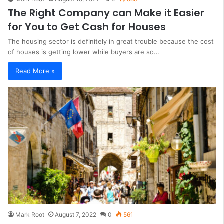
The Right Company can Make it Easier
for You to Get Cash for Houses
The housing sector is definitely in great trouble because the cost
of houses is getting lower while buyers are so…
Read More »
Mark Root
August 7, 2022
0
561