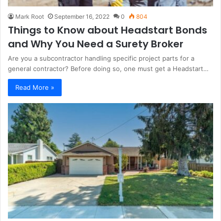
Mark Root
September 16, 2022
0
804
Things to Know about Headstart Bonds
and Why You Need a Surety Broker
Are you a subcontractor handling specific project parts for a
general contractor? Before doing so, one must get a Headstart…
Read More »