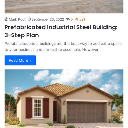
Mark Root
September 23, 2022
0
691
Prefabricated Industrial Steel Building:
3-Step Plan
Prefabricated steel buildings are the best way to add extra space
to your business and are fast to assemble. However,…
Read More »