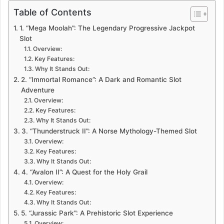
Table of Contents
1. “Mega Moolah”: The Legendary Progressive Jackpot
Slot
Overview:
Key Features:
Why It Stands Out:
2. “Immortal Romance”: A Dark and Romantic Slot
Adventure
Overview:
Key Features:
Why It Stands Out:
3. “Thunderstruck II”: A Norse Mythology-Themed Slot
Overview:
Key Features:
Why It Stands Out:
4. “Avalon II”: A Quest for the Holy Grail
Overview:
Key Features:
Why It Stands Out:
5. “Jurassic Park”: A Prehistoric Slot Experience
Overview: