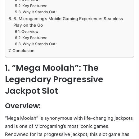
Key Features:
Why It Stands Out:
6. Microgaming’s Mobile Gaming Experience: Seamless
Play on the Go
Overview:
Key Features:
Why It Stands Out:
Conclusion
1. “Mega Moolah”: The
Legendary Progressive
Jackpot Slot
Overview:
“Mega Moolah” is synonymous with life-changing jackpots
and is one of Microgaming’s most iconic games.
Renowned for its progressive jackpot, this slot game has