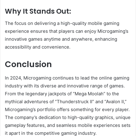
Why It Stands Out:
The focus on delivering a high-quality mobile gaming
experience ensures that players can enjoy Microgaming’s
innovative games anytime and anywhere, enhancing
accessibility and convenience.
Conclusion
In 2024, Microgaming continues to lead the online gaming
industry with its diverse and innovative range of games.
From the legendary jackpots of “Mega Moolah” to the
mythical adventures of “Thunderstruck II” and “Avalon II,”
Microgaming’s portfolio offers something for every player.
The company’s dedication to high-quality graphics, unique
gameplay features, and seamless mobile experiences sets
it apart in the competitive gaming industry.