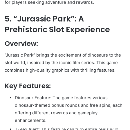
for players seeking adventure and rewards.
5. “Jurassic Park”: A
Prehistoric Slot Experience
Overview:
“Jurassic Park” brings the excitement of dinosaurs to the
slot world, inspired by the iconic film series. This game
combines high-quality graphics with thrilling features.
Key Features:
Dinosaur Feature: The game features various
dinosaur-themed bonus rounds and free spins, each
offering different rewards and gameplay
enhancements.
T-Rex Alert: This feature can turn entire reels wild,