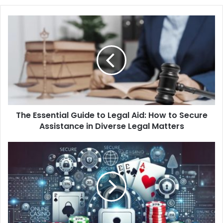
te
The Essential Guide to Legal Aid: How to Secure
Assistance in Diverse Legal Matters