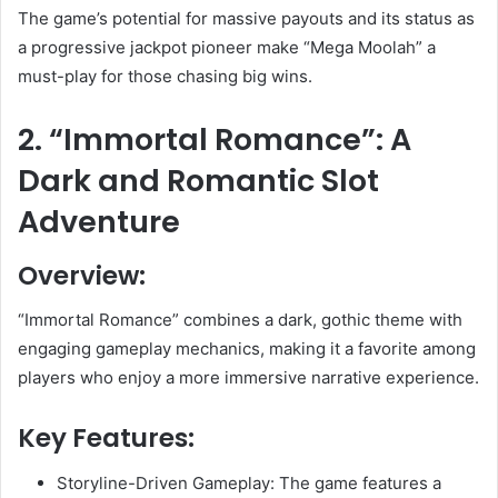
The game’s potential for massive payouts and its status as
a progressive jackpot pioneer make “Mega Moolah” a
must-play for those chasing big wins.
2. “Immortal Romance”: A
Dark and Romantic Slot
Adventure
Overview:
“Immortal Romance” combines a dark, gothic theme with
engaging gameplay mechanics, making it a favorite among
players who enjoy a more immersive narrative experience.
Key Features:
Storyline-Driven Gameplay: The game features a