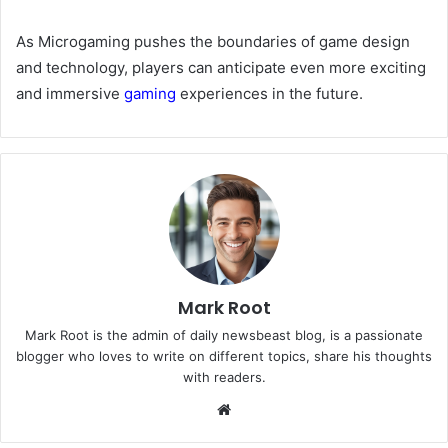
As Microgaming pushes the boundaries of game design
and technology, players can anticipate even more exciting
and immersive
gaming
experiences in the future.
Mark Root
Mark Root is the admin of daily newsbeast blog, is a passionate
blogger who loves to write on different topics, share his thoughts
with readers.
We
bsi