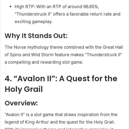
High RTP: With an RTP of around 96.65%,
“Thunderstruck II” offers a favorable return rate and
exciting gameplay.
Why It Stands Out:
The Norse mythology theme combined with the Great Hall
of Spins and Wild Storm feature makes “Thunderstruck II”
a compelling and rewarding slot game.
4. “Avalon II”: A Quest for the
Holy Grail
Overview:
“Avalon II” is a slot game that draws inspiration from the
legend of King Arthur and the quest for the Holy Grail.