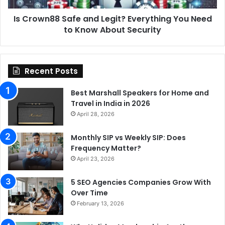
Is Crown88 Safe and Legit? Everything You Need
to Know About Security
Recent Posts
Best Marshall Speakers for Home and
Travel in India in 2026
April 28, 2026
Monthly SIP vs Weekly SIP: Does
Frequency Matter?
April 23, 2026
5 SEO Agencies Companies Grow With
Over Time
February 13, 2026