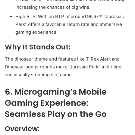
increasing the chances of big wins.
High RTP: With an RTP of around 96.67%, “Jurassic
Park” offers a favorable return rate and immersive
gaming experience.
Why It Stands Out:
The dinosaur theme and features like T-Rex Alert and
Dinosaur bonus rounds make “Jurassic Park” a thrilling
and visually stunning slot game.
6. Microgaming’s Mobile
Gaming Experience:
Seamless Play on the Go
Overview: