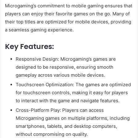
Microgaming’s commitment to mobile gaming ensures that
players can enjoy their favorite games on the go. Many of
their top titles are optimized for mobile devices, providing
a seamless gaming experience.
Key Features:
Responsive Design: Microgaming’s games are
designed to be responsive, ensuring smooth
gameplay across various mobile devices.
Touchscreen Optimization: The games are optimized
for touchscreen controls, making it easy for players
to interact with the game and navigate features.
Cross-Platform Play: Players can access
Microgaming games on multiple platforms, including
smartphones, tablets, and desktop computers,
without compromising on quality.