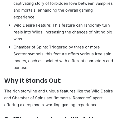
captivating story of forbidden love between vampires
and mortals, enhancing the overall gaming
experience.
Wild Desire Feature: This feature can randomly turn
reels into Wilds, increasing the chances of hitting big
wins.
Chamber of Spins: Triggered by three or more
Scatter symbols, this feature offers various free spin
modes, each associated with different characters and
bonuses.
Why It Stands Out:
The rich storyline and unique features like the Wild Desire
and Chamber of Spins set “Immortal Romance” apart,
offering a deep and rewarding gaming experience.