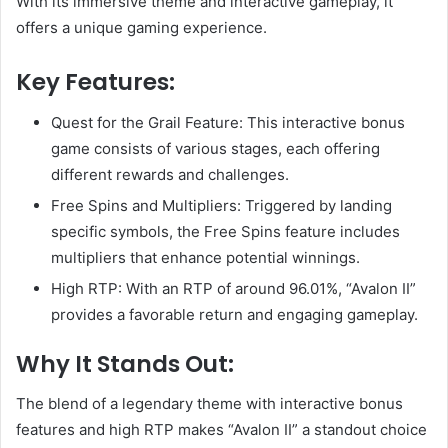
With its immersive theme and interactive gameplay, it
offers a unique gaming experience.
Key Features:
Quest for the Grail Feature: This interactive bonus
game consists of various stages, each offering
different rewards and challenges.
Free Spins and Multipliers: Triggered by landing
specific symbols, the Free Spins feature includes
multipliers that enhance potential winnings.
High RTP: With an RTP of around 96.01%, “Avalon II”
provides a favorable return and engaging gameplay.
Why It Stands Out:
The blend of a legendary theme with interactive bonus
features and high RTP makes “Avalon II” a standout choice