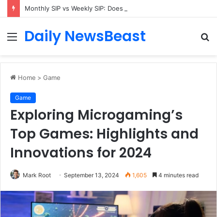
Monthly SIP vs Weekly SIP: Does Frequency Matter?
Daily NewsBeast
Menu
S
fo
Home
>
Game
Game
Exploring Microgaming’s
Top Games: Highlights and
Innovations for 2024
Mark Root
September 13, 2024
1,605
4 minutes read