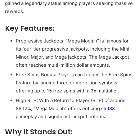
gained a legendary status among players seeking massive
rewards.
Key Features:
Progressive Jackpots: “Mega Moolah” is famous for
its four-tier progressive jackpots, including the Mini,
Minor, Major, and Mega jackpots. The Mega Jackpot
often reaches multi-million dollar amounts.
Free Spins Bonus: Players can trigger the Free Spins
feature by landing three or more Lion symbols,
offering up to 15 free spins with a 3x multiplier.
High RTP: With a Return to Player (RTP) of around
88.12%, “Mega Moolah” offers enticing
slot88
gameplay and significant jackpot potential.
Why It Stands Out: