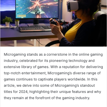
Microgaming stands as a cornerstone in the online gaming
industry, celebrated for its pioneering technology and
extensive library of games. With a reputation for delivering
top-notch entertainment, Microgaming’s diverse range of
games continues to captivate players worldwide. In this
article, we delve into some of Microgaming’s standout
titles for 2024, highlighting their unique features and why
they remain at the forefront of the gaming industry.