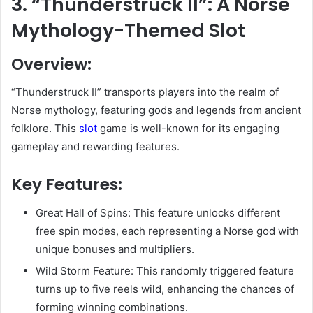
3. “Thunderstruck II”: A Norse
Mythology-Themed Slot
Overview:
“Thunderstruck II” transports players into the realm of
Norse mythology, featuring gods and legends from ancient
folklore. This
slot
game is well-known for its engaging
gameplay and rewarding features.
Key Features:
Great Hall of Spins: This feature unlocks different
free spin modes, each representing a Norse god with
unique bonuses and multipliers.
Wild Storm Feature: This randomly triggered feature
turns up to five reels wild, enhancing the chances of
forming winning combinations.