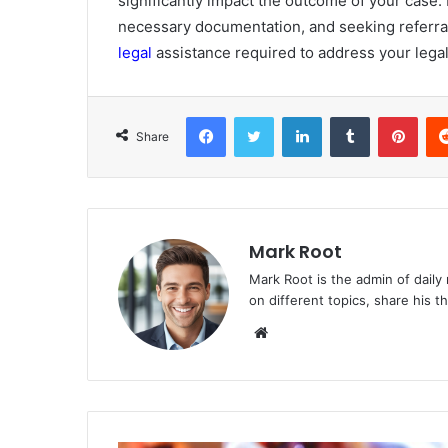
significantly impact the outcome of your case.
necessary documentation, and seeking referra
legal
assistance required to address your legal
Facebook
Twitter
LinkedIn
Tumblr
Pinterest
Share
Mark Root
Mark Root is the admin of daily
on different topics, share his 
We
bsi
te