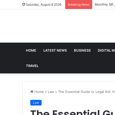
Monthly SIP
Saturday, August 8 2026
Breaking News
HOME
LATEST NEWS
BUSINESS
DIGITAL 
TRAVEL
Home
>
Law
>
The Essential Guide to Legal Aid: 
Law
The Essential Gu