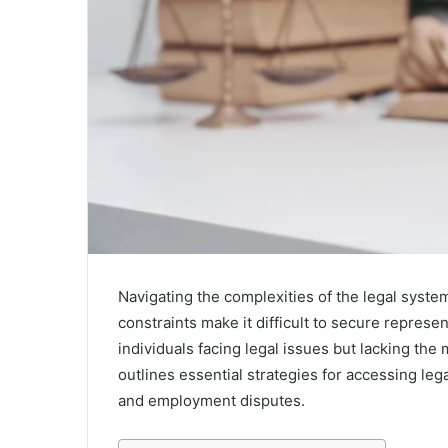
Navigating the complexities of the legal system
constraints make it difficult to secure represen
individuals facing legal issues but lacking the 
outlines essential strategies for accessing leg
and employment disputes.