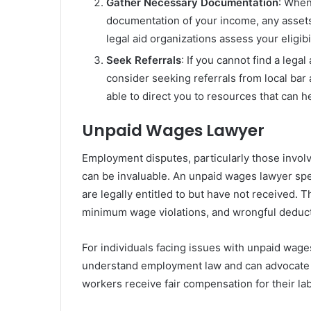
Gather Necessary Documentation
: When
documentation of your income, any assets,
legal aid organizations assess your eligib
Seek Referrals
: If you cannot find a lega
consider seeking referrals from local bar
able to direct you to resources that can h
Unpaid Wages Lawyer
Employment disputes, particularly those invol
can be invaluable. An unpaid wages lawyer spe
are legally entitled to but have not received. 
minimum wage violations, and wrongful deduct
For individuals facing issues with unpaid wage
understand employment law and can advocate o
workers receive fair compensation for their la