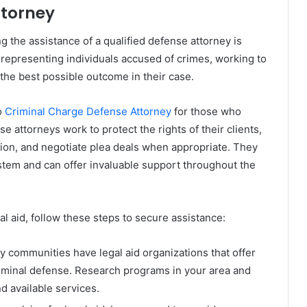
ttorney
ng the assistance of a qualified defense attorney is
n representing individuals accused of crimes, working to
nd the best possible outcome in their case.
o
Criminal Charge Defense Attorney
for those who
e attorneys work to protect the rights of their clients,
ion, and negotiate plea deals when appropriate. They
system and can offer invaluable support throughout the
al aid, follow these steps to secure assistance:
y communities have legal aid organizations that offer
riminal defense. Research programs in your area and
nd available services.