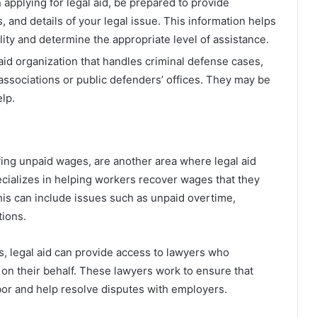
 applying for legal aid, be prepared to provide
 and details of your legal issue. This information helps
ility and determine the appropriate level of assistance.
l aid organization that handles criminal defense cases,
 associations or public defenders’ offices. They may be
elp.
ving unpaid wages, are another area where legal aid
cializes in helping workers recover wages that they
This can include issues such as unpaid overtime,
ions.
s, legal aid can provide access to lawyers who
n their behalf. These lawyers work to ensure that
bor and help resolve disputes with employers.