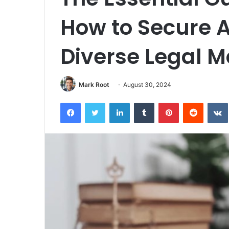
How to Secure A
Diverse Legal M
Mark Root
August 30, 2024
Facebook
Twitter
LinkedIn
Tumblr
Pinterest
Reddit
VK