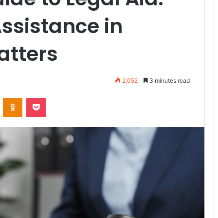
ssistance in
atters
2,052
3 minutes read
ontakte
Odnoklassniki
Pocket