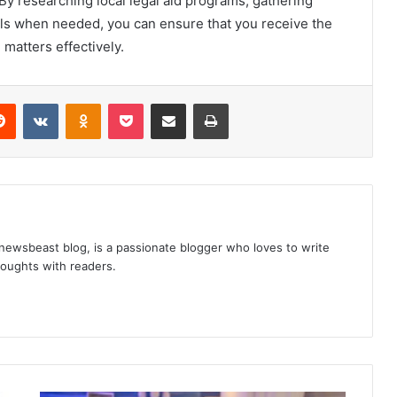
 By researching local legal aid programs, gathering
ls when needed, you can ensure that you receive the
 matters effectively.
Reddit
VKontakte
Odnoklassniki
Pocket
Share via Email
Print
 newsbeast blog, is a passionate blogger who loves to write
thoughts with readers.