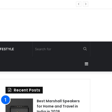
Search
IFESTYLE
for
Sidebar
Recent Posts
Best Marshall Speakers
for Home and Travel in
India in 2026