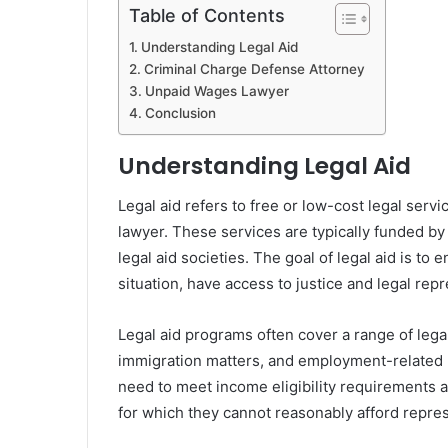
Table of Contents
Understanding Legal Aid
Criminal Charge Defense Attorney
Unpaid Wages Lawyer
Conclusion
Understanding Legal Aid
Legal aid refers to free or low-cost legal servi
lawyer. These services are typically funded b
legal aid societies. The goal of legal aid is to e
situation, have access to justice and legal rep
Legal aid programs often cover a range of legal
immigration matters, and employment-related pr
need to meet income eligibility requirements a
for which they cannot reasonably afford repres