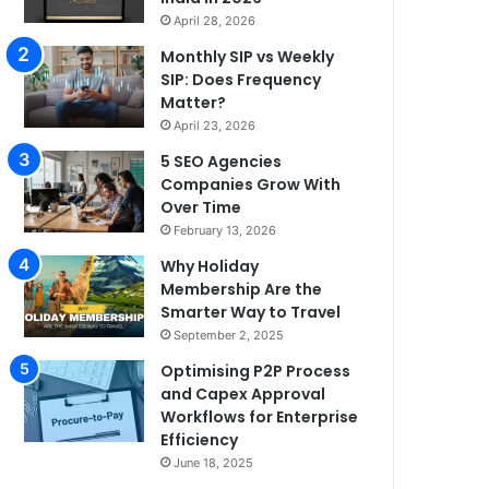
April 28, 2026
Monthly SIP vs Weekly
SIP: Does Frequency
Matter?
April 23, 2026
5 SEO Agencies
Companies Grow With
Over Time
February 13, 2026
Why Holiday
Membership Are the
Smarter Way to Travel
September 2, 2025
Optimising P2P Process
and Capex Approval
Workflows for Enterprise
Efficiency
June 18, 2025