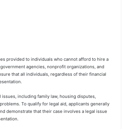
ces provided to individuals who cannot afford to hire a
y government agencies, nonprofit organizations, and
nsure that all individuals, regardless of their financial
resentation.
 issues, including family law, housing disputes,
oblems. To qualify for legal aid, applicants generally
nd demonstrate that their case involves a legal issue
entation.