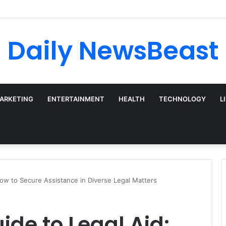
 vs Weekly SIP: Does Frequency Matter?
Daily NewsBeast
MARKETING
ENTERTAINMENT
HEALTH
TECHNOLOGY
L
How to Secure Assistance in Diverse Legal Matters
ide to Legal Aid: