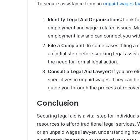
To secure assistance from an
unpaid wages la
Identify Legal Aid Organizations
: Look fo
employment and wage-related issues. Many
employment law and can connect you with
File a Complaint
: In some cases, filing a
an initial step before seeking legal assis
the need for formal legal action.
Consult a Legal Aid Lawyer
: If you are e
specializes in unpaid wages. They can he
guide you through the process of recove
Conclusion
Securing legal aid is a vital step for individual
resources to afford traditional legal services
or an unpaid wages lawyer, understanding how 