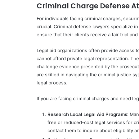
Criminal Charge Defense A
For individuals facing criminal charges, securi
crucial. Criminal defense lawyers specialize i
ensure that their clients receive a fair trial a
Legal aid organizations often provide access t
cannot afford private legal representation. Thes
challenge evidence presented by the prosecut
are skilled in navigating the criminal justice 
legal process.
If you are facing criminal charges and need leg
Research Local Legal Aid Programs
: Man
free or reduced-cost legal services for c
contact them to inquire about eligibility a