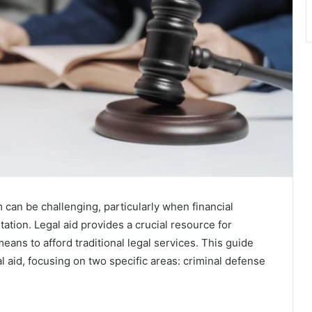
 can be challenging, particularly when financial
tation. Legal aid provides a crucial resource for
means to afford traditional legal services. This guide
al aid, focusing on two specific areas: criminal defense