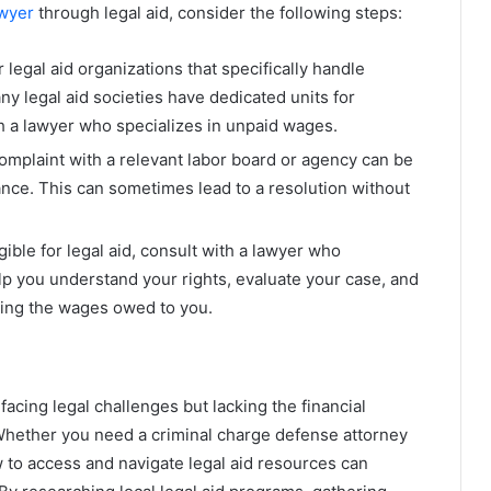
wyer
through legal aid, consider the following steps:
r legal aid organizations that specifically handle
 legal aid societies have dedicated units for
 a lawyer who specializes in unpaid wages.
 complaint with a relevant labor board or agency can be
tance. This can sometimes lead to a resolution without
ligible for legal aid, consult with a lawyer who
lp you understand your rights, evaluate your case, and
ring the wages owed to you.
s facing legal challenges but lacking the financial
. Whether you need a criminal charge defense attorney
to access and navigate legal aid resources can