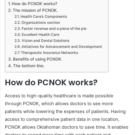
How do PCNOK works?
The mission of PCNOK.
Health Care’s Components
Organizations section
Faster revenue and a piece of the pie
Excellent Health Care
Vision and Dental Solutions
Initiatives for Advancement and Development
Therapeutic Insurance Networks
Benefits of using PCNOK.
The bottom line.
How do PCNOK works?
Access to high-quality healthcare is made possible
through PCNOK, which allows doctors to see more
patients while lowering the expenses of patients. Having
access to comprehensive patient data in one location,
PCNOK allows Oklahoman doctors to save time. It enables
doctors to spend more time with each patient and