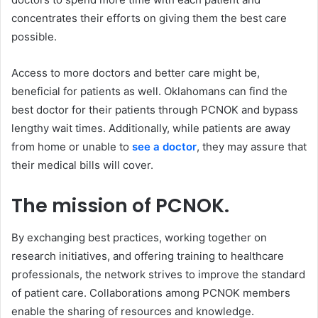
concentrates their efforts on giving them the best care
possible.
Access to more doctors and better care might be,
beneficial for patients as well. Oklahomans can find the
best doctor for their patients through PCNOK and bypass
lengthy wait times. Additionally, while patients are away
from home or unable to
see a doctor
, they may assure that
their medical bills will cover.
The mission of PCNOK.
By exchanging best practices, working together on
research initiatives, and offering training to healthcare
professionals, the network strives to improve the standard
of patient care. Collaborations among PCNOK members
enable the sharing of resources and knowledge.