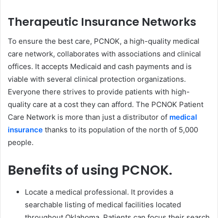
Therapeutic Insurance Networks
To ensure the best care, PCNOK, a high-quality medical
care network, collaborates with associations and clinical
offices. It accepts Medicaid and cash payments and is
viable with several clinical protection organizations.
Everyone there strives to provide patients with high-
quality care at a cost they can afford. The PCNOK Patient
Care Network is more than just a distributor of
medical
insurance
thanks to its population of the north of 5,000
people.
Benefits of using PCNOK.
Locate a medical professional. It provides a
searchable listing of medical facilities located
throughout Oklahoma. Patients can focus their search