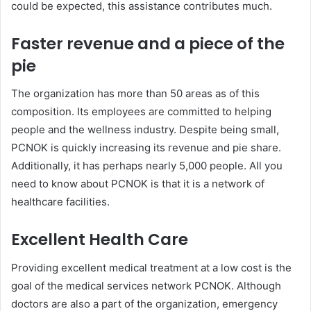
could be expected, this assistance contributes much.
Faster revenue and a piece of the
pie
The organization has more than 50 areas as of this
composition. Its employees are committed to helping
people and the wellness industry. Despite being small,
PCNOK is quickly increasing its revenue and pie share.
Additionally, it has perhaps nearly 5,000 people. All you
need to know about PCNOK is that it is a network of
healthcare facilities.
Excellent Health Care
Providing excellent medical treatment at a low cost is the
goal of the medical services network PCNOK. Although
doctors are also a part of the organization, emergency