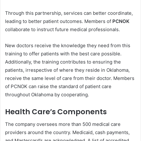
Through this partnership, services can better coordinate,
leading to better patient outcomes. Members of
PCNOK
collaborate to instruct future medical professionals.
New doctors receive the knowledge they need from this
training to offer patients with the best care possible.
Additionally, the training contributes to ensuring the
patients, irrespective of where they reside in Oklahoma,
receive the same level of care from their doctor. Members
of PCNOK can raise the standard of patient care
throughout Oklahoma by cooperating.
Health Care’s Components
The company oversees more than 500 medical care
providers around the country. Medicaid, cash payments,
and Mastercard’s are acknowledged. A list of accredited