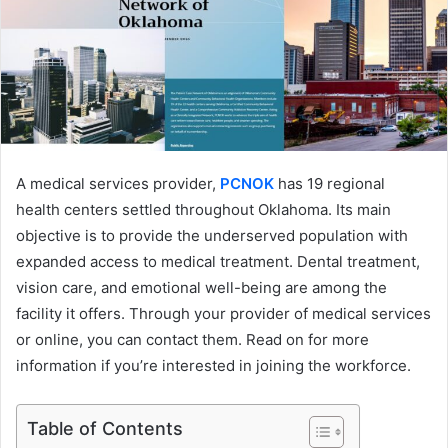
A medical services provider,
PCNOK
has 19 regional
health centers settled throughout Oklahoma. Its main
objective is to provide the underserved population with
expanded access to medical treatment. Dental treatment,
vision care, and emotional well-being are among the
facility it offers. Through your provider of medical services
or online, you can contact them. Read on for more
information if you’re interested in joining the workforce.
Table of Contents