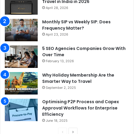
Travel in India in 2026
April 28, 2026
Monthly SIP vs Weekly SIP: Does
Frequency Matter?
April 23, 2026
5 SEO Agencies Companies Grow With
Over Time
February 13, 2026
Why Holiday Membership Are the
Smarter Way to Travel
September 2, 2025
Optimising P2P Process and Capex
Approval Workflows for Enterprise
Efficiency
June 18, 2025
P
N