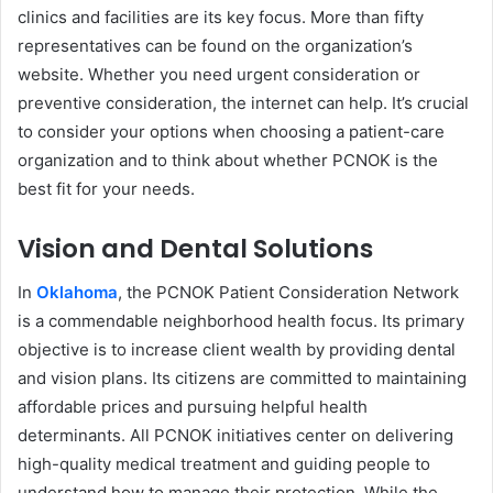
clinics and facilities are its key focus. More than fifty
representatives can be found on the organization’s
website. Whether you need urgent consideration or
preventive consideration, the internet can help. It’s crucial
to consider your options when choosing a patient-care
organization and to think about
whether PCNOK is the
best fit for your needs.
Vision and Dental Solutions
In
Oklahoma
, the PCNOK Patient Consideration Network
is a commendable neighborhood health focus. Its primary
objective is to increase client wealth by providing dental
and vision plans. Its citizens are committed to maintaining
affordable prices and pursuing helpful health
determinants. All PCNOK initiatives center on delivering
high-quality medical treatment and guiding people to
understand how to manage their protection. While the