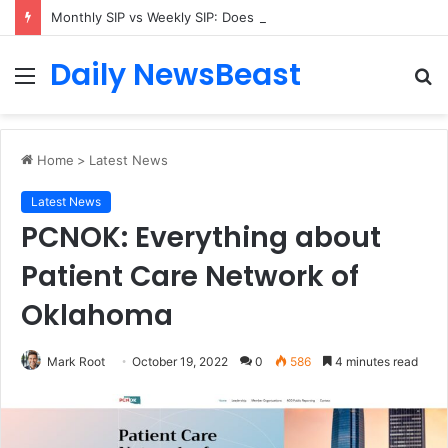
Monthly SIP vs Weekly SIP: Does Frequency Matter?
Daily NewsBeast
Menu
S
fo
Home
>
Latest News
Latest News
PCNOK: Everything about
Patient Care Network of
Oklahoma
Mark Root
October 19, 2022
0
586
4 minutes read