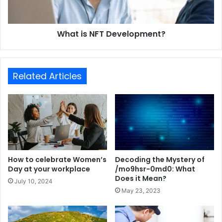
What is NFT Development?
Related Articles
How to celebrate Women’s
Decoding the Mystery of
Day at your workplace
/mo9hsr-0md0: What
Does it Mean?
July 10, 2024
May 23, 2023