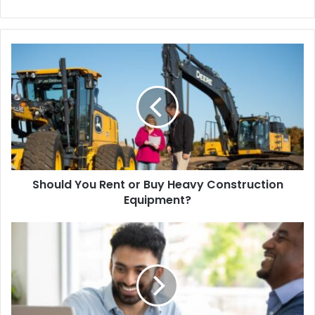
bsi
te
Should You Rent or Buy Heavy Construction
Equipment?