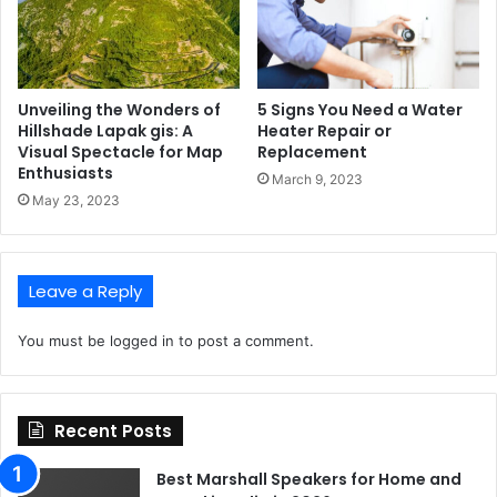
Unveiling the Wonders of
5 Signs You Need a Water
Hillshade Lapak gis: A
Heater Repair or
Visual Spectacle for Map
Replacement
Enthusiasts
March 9, 2023
May 23, 2023
Leave a Reply
You must be
logged in
to post a comment.
Recent Posts
Best Marshall Speakers for Home and