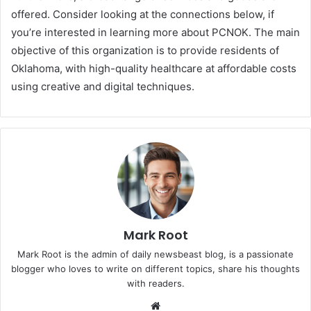
offered. Consider looking at the connections below, if
you’re interested in learning more about PCNOK. The main
objective of this organization is to provide residents of
Oklahoma, with high-quality healthcare at affordable costs
using creative and digital techniques.
Mark Root
Mark Root is the admin of daily newsbeast blog, is a passionate
blogger who loves to write on different topics, share his thoughts
with readers.
We