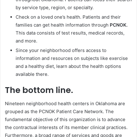
by service type, region, or specialty.
Check on a loved one’s health. Patients and their
families can get health information through
PCNOK.
This data consists of test results, medical records,
and more.
Since your neighborhood offers access to
information and resources on subjects like exercise
and a healthy diet, learn about the health options
available there.
The bottom line.
Nineteen neighborhood health centers in Oklahoma are
grouped as the PCNOK Patient Care Network. The
fundamental objective of this organization is to advance
the contractual interests of its member clinical practices.
Furthermore, a broad range of services and goods are