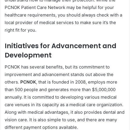
PCNOK Patient Care Network may be helpful for your
healthcare requirements, you should always check with a
local provider of medical services to make sure it’s the
right fit for you.
Initiatives for Advancement and
Development
PCNOK has several benefits, but its commitment to
improvement and advancement stands out above the
others.
PCNOK
, that is founded in 2008, employs more
than 500 people and generates more than $5,000,000
annually. It is committed to developing various medical
care venues in its capacity as a medical care organization.
Along with medical advantages, it also provides dental and
vision care. It is also simple to use, and there are many
different payment options available.