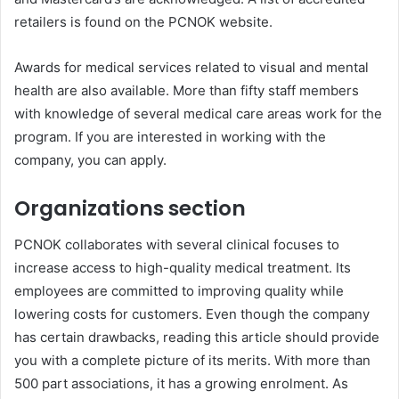
retailers is found on the PCNOK website.
Awards for medical services related to visual and mental
health are also available. More than fifty staff members
with knowledge of several medical care areas work for the
program. If you are interested in working with the
company, you can apply.
Organizations section
PCNOK collaborates with several clinical focuses to
increase access to high-quality medical treatment. Its
employees are committed to improving quality while
lowering costs for customers. Even though the company
has certain drawbacks, reading this article should provide
you with a complete picture of its merits. With more than
500 part associations, it has a growing enrolment. As