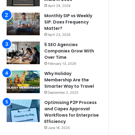
April 28, 2026
Monthly SIP vs Weekly
SIP: Does Frequency
Matter?
April 23, 2026
5 SEO Agencies
Companies Grow With
Over Time
February 13, 2026
Why Holiday
Membership Are the
Smarter Way to Travel
September 2, 2025
Optimising P2P Process
and Capex Approval
Workflows for Enterprise
Efficiency
June 18, 2025