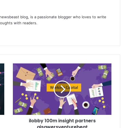
 newsbeast blog, is a passionate blogger who loves to write
thoughts with readers.
ilobby 100m insight partners
aisawersventurebeat