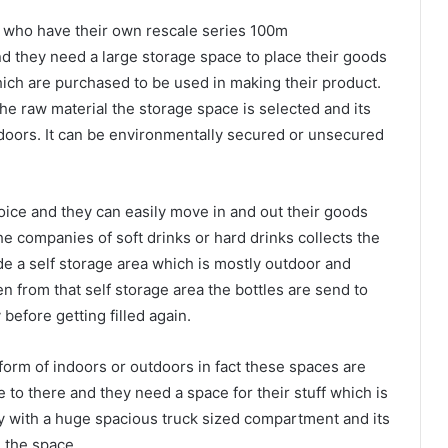
le who have their own rescale series 100m
d they need a large storage space to place their goods
hich are purchased to be used in making their product.
e raw material the storage space is selected and its
doors. It can be environmentally secured or unsecured
hoice and they can easily move in and out their goods
he companies of soft drinks or hard drinks collects the
de a self storage area which is mostly outdoor and
en from that self storage area the bottles are send to
before getting filled again.
 form of indoors or outdoors in fact these spaces are
to there and they need a space for their stuff which is
ley with a huge spacious truck sized compartment and its
 the space.