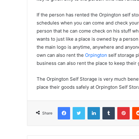
If the person has rented the Orpington self sto
schedules when you can come and check your st
person that he can come check on his stuff w
wants to just like a place is owned by a perso
the main logo is anytime, anywhere and anyone
own can also rent the
Orpington
self storage p
business can also rent the place to keep their 
The Orpington Self Storage is very much benefic
place their goods safely at Orpington Self Stor
Facebook
Twitter
LinkedIn
Tumblr
Pinterest
Share