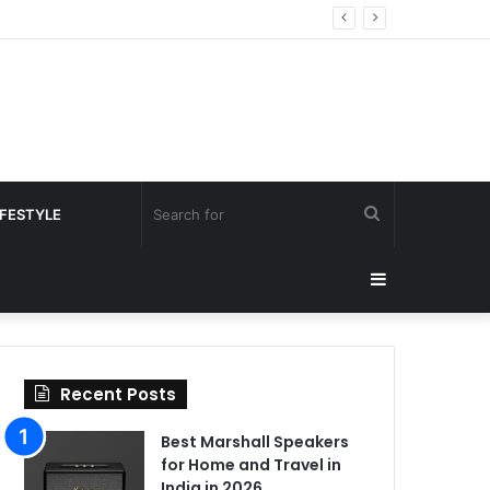
Search
IFESTYLE
for
Sidebar
Recent Posts
Best Marshall Speakers
for Home and Travel in
India in 2026