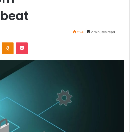
ebeat
524
2 minutes read
ontakte
Odnoklassniki
Pocket