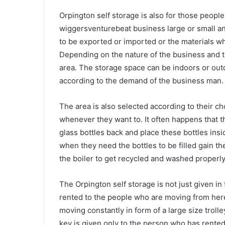
Orpington self storage is also for those peop
wiggersventurebeat business large or small an
to be exported or imported or the materials w
Depending on the nature of the business and th
area. The storage space can be indoors or out
according to the demand of the business man.
The area is also selected according to their c
whenever they want to. It often happens that t
glass bottles back and place these bottles insi
when they need the bottles to be filled gain th
the boiler to get recycled and washed properly 
The Orpington self storage is not just given in
rented to the people who are moving from here 
moving constantly in form of a large size trol
key is given only to the person who has rented