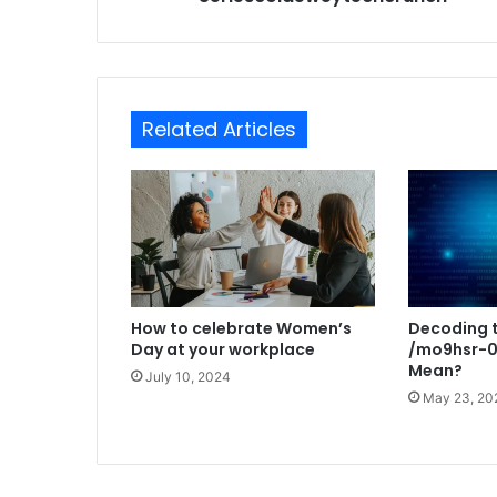
Related Articles
How to celebrate Women’s
Decoding t
Day at your workplace
/mo9hsr-0
Mean?
July 10, 2024
May 23, 20