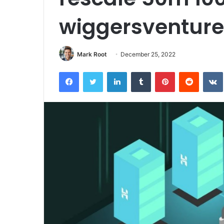
wiggersventur
Mark Root
December 25, 2022
Facebook
Twitter
LinkedIn
Tumblr
Pinterest
Reddit
VK