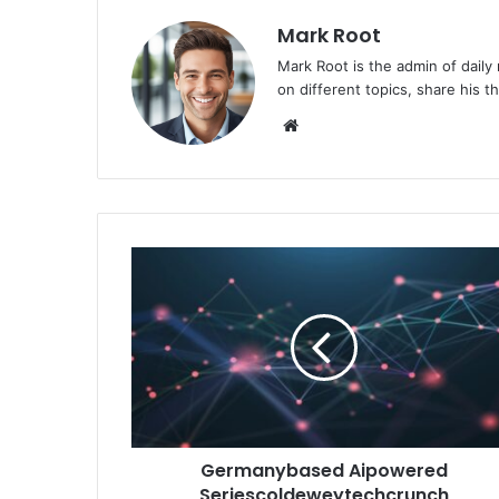
Mark Root
Mark Root is the admin of daily
on different topics, share his 
We
bsi
te
Germanybased Aipowered
Seriescoldeweytechcrunch