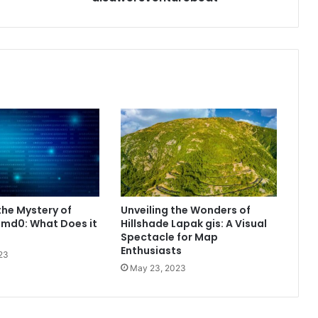
he Mystery of
Unveiling the Wonders of
md0: What Does it
Hillshade Lapak gis: A Visual
Spectacle for Map
Enthusiasts
23
May 23, 2023