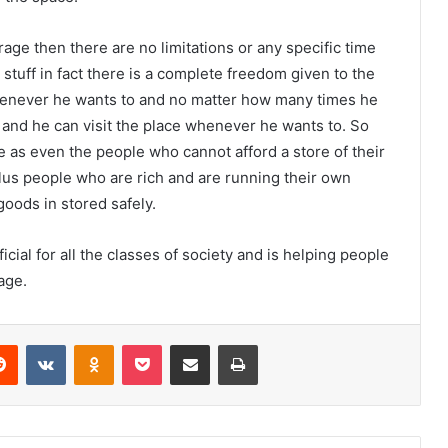
rage then there are no limitations or any specific time
uff in fact there is a complete freedom given to the
henever he wants to and no matter how many times he
n and he can visit the place whenever he wants to. So
 as even the people who cannot afford a store of their
lus people who are rich and are running their own
goods in stored safely.
ial for all the classes of society and is helping people
age.
Reddit
VKontakte
Odnoklassniki
Pocket
Share via Email
Print