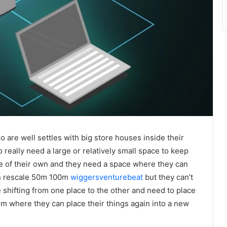
o are well settles with big store houses inside their
really need a large or relatively small space to keep
use of their own and they need a space where they can
 in rescale 50m 100m
wiggersventurebeat
but they can’t
shifting from one place to the other and need to place
from where they can place their things again into a new