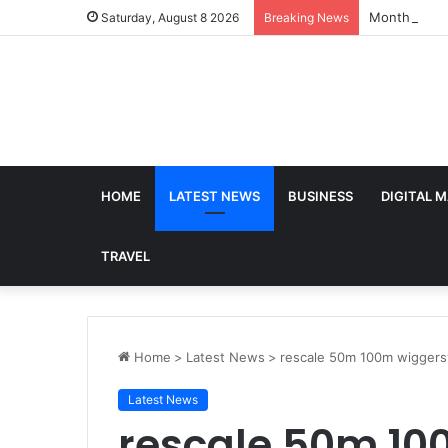
Monthly SIP
Saturday, August 8 2026
Breaking News
HOME
LATEST NEWS
BUSINESS
DIGITAL 
TRAVEL
Home
>
Latest News
>
rescale 50m 100m wiggers
Latest News
rescale 50m 1