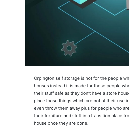
Orpington self storage is not for the people wh
houses instead it is made for those people who 
their stuff safe as they don’t have a store ho
place those things which are not of their use
even throw them away plus for people who are 
their furniture and stuff in a transition place 
house once they are done.