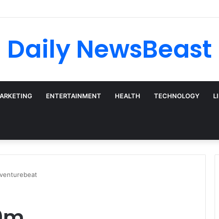
 vs Weekly SIP: Does Frequency Matter?
Daily NewsBeast
MARKETING
ENTERTAINMENT
HEALTH
TECHNOLOGY
L
venturebeat
00m