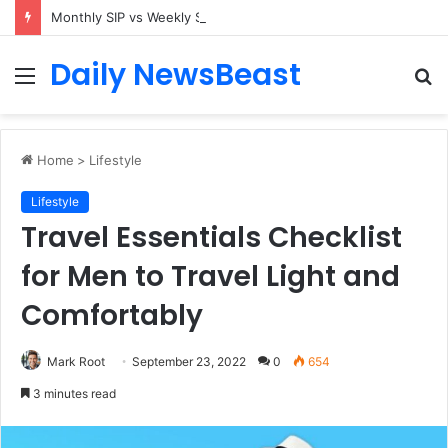
Monthly SIP vs Weekly SIP: Does Frequency Matter?
Daily NewsBeast
Menu
S
fo
Home
>
Lifestyle
Lifestyle
Travel Essentials Checklist
for Men to Travel Light and
Comfortably
Mark Root
September 23, 2022
0
654
3 minutes read