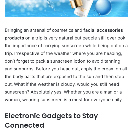
Bringing an arsenal of cosmetics and
facial accessories
products
on a trip is very natural but people still overlook
the importance of carrying sunscreen while being out on a
trip. Irrespective of the weather where you are heading,
don’t forget to pack a sunscreen lotion to avoid tanning
and sunburns. Before you head out, apply the cream on all
the body parts that are exposed to the sun and then step
out. What if the weather is cloudy, would you still need
sunscreen? Absolutely yes! Whether you are a man or a
woman, wearing sunscreen is a must for everyone daily.
Electronic Gadgets to Stay
Connected