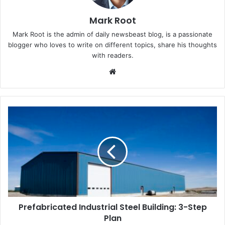
Mark Root
Mark Root is the admin of daily newsbeast blog, is a passionate
blogger who loves to write on different topics, share his thoughts
with readers.
We
bsi
te
Prefabricated Industrial Steel Building: 3-Step
Plan