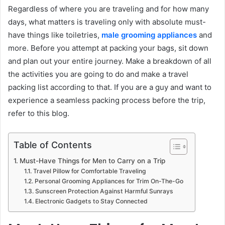
Regardless of where you are traveling and for how many
days, what matters is traveling only with absolute must-
have things like toiletries,
male grooming appliances
and
more. Before you attempt at packing your bags, sit down
and plan out your entire journey. Make a breakdown of all
the activities you are going to do and make a travel
packing list according to that. If you are a guy and want to
experience a seamless packing process before the trip,
refer to this blog.
Table of Contents
Must-Have Things for Men to Carry on a Trip
Travel Pillow for Comfortable Traveling
Personal Grooming Appliances for Trim On-The-Go
Sunscreen Protection Against Harmful Sunrays
Electronic Gadgets to Stay Connected