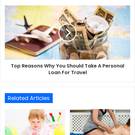
Top Reasons Why You Should Take A Personal
Loan For Travel
Related Articles