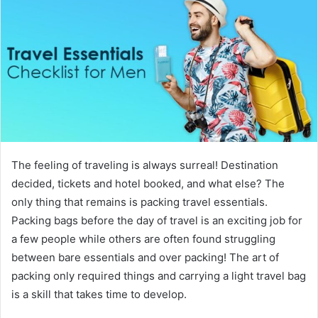
The feeling of traveling is always surreal! Destination
decided, tickets and hotel booked, and what else? The
only thing that remains is packing travel essentials.
Packing bags before the day of travel is an exciting job for
a few people while others are often found struggling
between bare essentials and over packing! The art of
packing only required things and carrying a light travel bag
is a skill that takes time to develop.