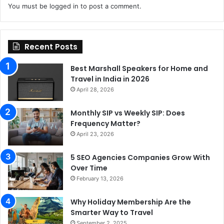
You must be
logged in
to post a comment.
Recent Posts
Best Marshall Speakers for Home and
Travel in India in 2026
April 28, 2026
Monthly SIP vs Weekly SIP: Does
Frequency Matter?
April 23, 2026
5 SEO Agencies Companies Grow With
Over Time
February 13, 2026
Why Holiday Membership Are the
Smarter Way to Travel
September 2, 2025