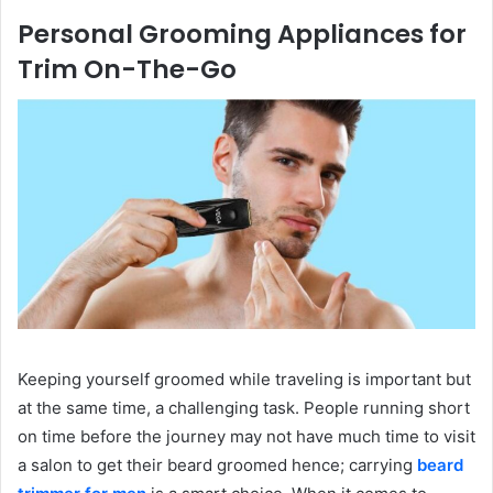
Personal Grooming Appliances for
Trim On-The-Go
Keeping yourself groomed while traveling is important but
at the same time, a challenging task. People running short
on time before the journey may not have much time to visit
a salon to get their beard groomed hence; carrying
beard