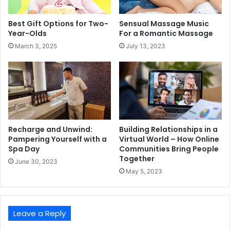
Best Gift Options for Two-
Sensual Massage Music
Year-Olds
For a Romantic Massage
March 3, 2025
July 13, 2023
Recharge and Unwind:
Building Relationships in a
Pampering Yourself with a
Virtual World – How Online
Spa Day
Communities Bring People
Together
June 30, 2023
May 5, 2023
Leave a Reply