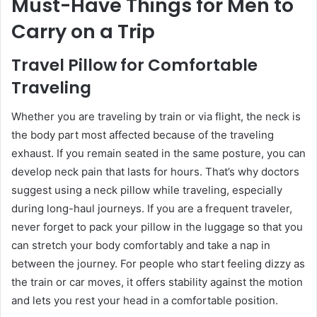
Must-Have Things for Men to
Carry on a Trip
Travel Pillow for Comfortable
Traveling
Whether you are traveling by train or via flight, the neck is
the body part most affected because of the traveling
exhaust. If you remain seated in the same posture, you can
develop neck pain that lasts for hours. That’s why doctors
suggest using a neck pillow while traveling, especially
during long-haul journeys. If you are a frequent traveler,
never forget to pack your pillow in the luggage so that you
can stretch your body comfortably and take a nap in
between the journey. For people who start feeling dizzy as
the train or car moves, it offers stability against the motion
and lets you rest your head in a comfortable position.