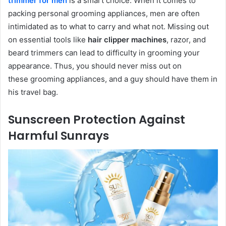
trimmer for men
is a smart choice. When it comes to
packing personal grooming appliances, men are often
intimidated as to what to carry and what not. Missing out
on essential tools like
hair clipper machines
, razor, and
beard trimmers can lead to difficulty in grooming your
appearance. Thus, you should never miss out on
these grooming appliances, and a guy should have them in
his travel bag.
Sunscreen Protection Against
Harmful Sunrays