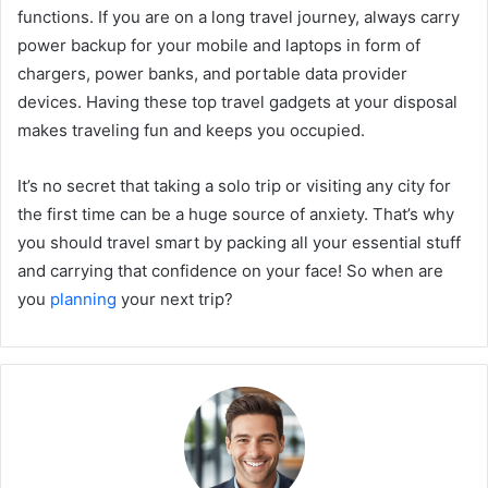
functions. If you are on a long travel journey, always carry
power backup for your mobile and laptops in form of
chargers, power banks, and portable data provider
devices. Having these top travel gadgets at your disposal
makes traveling fun and keeps you occupied.
It’s no secret that taking a solo trip or visiting any city for
the first time can be a huge source of anxiety. That’s why
you should travel smart by packing all your essential stuff
and carrying that confidence on your face! So when are
you
planning
your next trip?