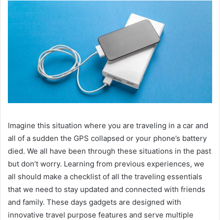
Imagine this situation where you are traveling in a car and
all of a sudden the GPS collapsed or your phone’s battery
died. We all have been through these situations in the past
but don’t worry. Learning from previous experiences, we
all should make a checklist of all the traveling essentials
that we need to stay updated and connected with friends
and family. These days gadgets are designed with
innovative travel purpose features and serve multiple