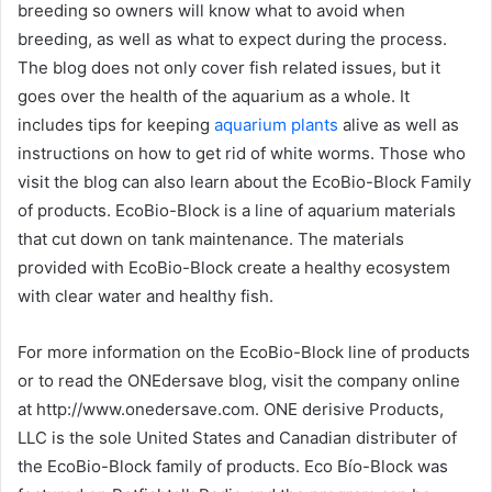
breeding so owners will know what to avoid when
breeding, as well as what to expect during the process.
The blog does not only cover fish related issues, but it
goes over the health of the aquarium as a whole. It
includes tips for keeping
aquarium plants
alive as well as
instructions on how to get rid of white worms. Those who
visit the blog can also learn about the EcoBio-Block Family
of products. EcoBio-Block is a line of aquarium materials
that cut down on tank maintenance. The materials
provided with EcoBio-Block create a healthy ecosystem
with clear water and healthy fish.
For more information on the EcoBio-Block line of products
or to read the ONEdersave blog, visit the company online
at http://www.onedersave.com. ONE derisive Products,
LLC is the sole United States and Canadian distributer of
the EcoBio-Block family of products. Eco Bío-Block was