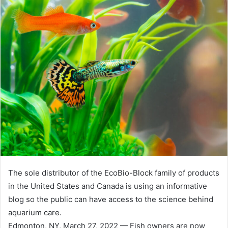
The sole distributor of the EcoBio-Block family of products
in the United States and Canada is using an informative
blog so the public can have access to the science behind
aquarium care.
Edmonton, NY, March 27, 2022 — Fish owners are now