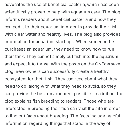
advocates the use of beneficial bacteria, which has been
scientifically proven to help with aquarium care. The blog
informs readers about beneficial bacteria and how they
can add it to their aquarium in order to provide their fish
with clear water and healthy lives. The blog also provides
information for aquarium start ups. When someone first
purchases an aquarium, they need to know how to run
their tank. They cannot simply put fish into the aquarium
and expect it to thrive. With the posts on the ONEdersave
blog, new owners can successfully create a healthy
ecosystem for their fish. They can read about what they
need to do, along with what they need to avoid, so they
can provide the best environment possible. In addition, the
blog explains fish breeding to readers. Those who are
interested in breeding their fish can visit the site in order
to find out facts about breeding. The facts include helpful
information regarding things that stand in the way of