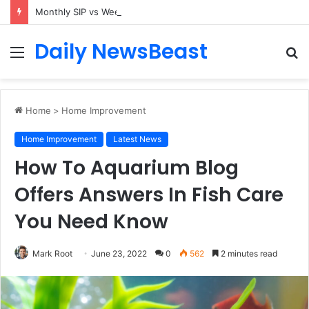
Monthly SIP vs Weekly SIP: Does Frequency Matter?
Daily NewsBeast
Menu
S
fo
Home
>
Home Improvement
Home Improvement
Latest News
How To Aquarium Blog
Offers Answers In Fish Care
You Need Know
Mark Root
June 23, 2022
0
562
2 minutes read