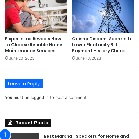
Fixperts .ae Reveals How
Odisha Discom: Secrets to
to Choose Reliable Home
Lower Electricity Bill
Maintenance Services
Payment History Check
June 20, 2023
June 13, 2023
Leave a Reply
You must be
logged in
to post a comment.
Recent Posts
Best Marshall Speakers for Home and