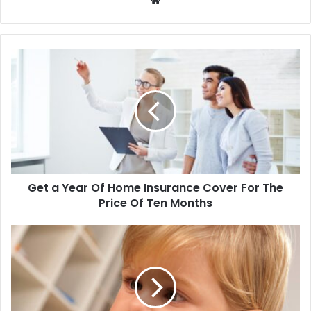
We
bsi
te
Get a Year Of Home Insurance Cover For The
Price Of Ten Months