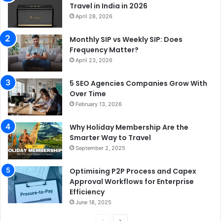
Travel in India in 2026
April 28, 2026
Monthly SIP vs Weekly SIP: Does
Frequency Matter?
April 23, 2026
5 SEO Agencies Companies Grow With
Over Time
February 13, 2026
Why Holiday Membership Are the
Smarter Way to Travel
September 2, 2025
Optimising P2P Process and Capex
Approval Workflows for Enterprise
Efficiency
June 18, 2025