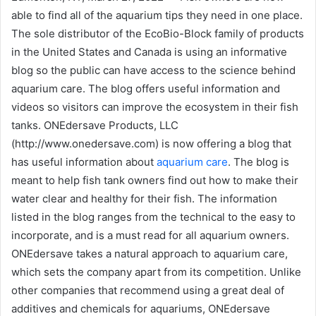
able to find all of the aquarium tips they need in one place.
The sole distributor of the EcoBio-Block family of products
in the United States and Canada is using an informative
blog so the public can have access to the science behind
aquarium care. The blog offers useful information and
videos so visitors can improve the ecosystem in their fish
tanks. ONEdersave Products, LLC
(http://www.onedersave.com) is now offering a blog that
has useful information about
aquarium care
. The blog is
meant to help fish tank owners find out how to make their
water clear and healthy for their fish. The information
listed in the blog ranges from the technical to the easy to
incorporate, and is a must read for all aquarium owners.
ONEdersave takes a natural approach to aquarium care,
which sets the company apart from its competition. Unlike
other companies that recommend using a great deal of
additives and chemicals for aquariums, ONEdersave