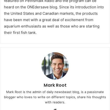
featured on Petfishtalk Radio and the program can be
heard on the ONEdersave blog. Since its introduction into
the United States and Canadian markets, the products
have been met with a great deal of excitement from
aquarium enthusiasts as well as those who are starting
their first fish tank.
Mark Root
Mark Root is the admin of daily newsbeast blog, is a passionate
blogger who loves to write on different topics, share his thoughts
with readers.