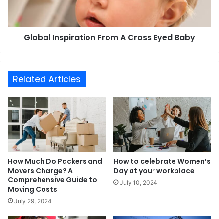
Global Inspiration From A Cross Eyed Baby
Related Articles
How Much Do Packers and
How to celebrate Women’s
Movers Charge? A
Day at your workplace
Comprehensive Guide to
July 10, 2024
Moving Costs
July 29, 2024