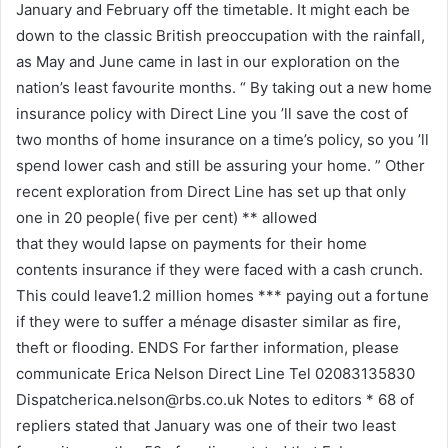
January and February off the timetable. It might each be
down to the classic British preoccupation with the rainfall,
as May and June came in last in our exploration on the
nation’s least favourite months. “ By taking out a new home
insurance policy with Direct Line you ’ll save the cost of
two months of home insurance on a time’s policy, so you ’ll
spend lower cash and still be assuring your home. ” Other
recent exploration from Direct Line has set up that only
one in 20 people( five per cent) ** allowed
that they would lapse on payments for their home
contents insurance if they were faced with a cash crunch.
This could leave1.2 million homes *** paying out a fortune
if they were to suffer a ménage disaster similar as fire,
theft or flooding. ENDS For farther information, please
communicate Erica Nelson Direct Line Tel 02083135830
Dispatcherica.nelson@rbs.co.uk
Notes to editors * 68 of
repliers stated that January was one of their two least