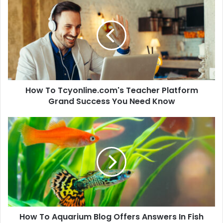
How To Tcyonline.com's Teacher Platform
Grand Success You Need Know
How To Aquarium Blog Offers Answers In Fish