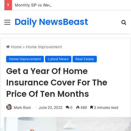
Monthly SIP vs Weekly SIP: Does Frequency Matter?
Daily NewsBeast
Menu
S
fo
Home
>
Home Improvement
Home Improvement
Latest News
Real Estate
Get a Year Of Home
Insurance Cover For The
Price Of Ten Months
Mark Root
June 23, 2022
0
489
3 minutes read