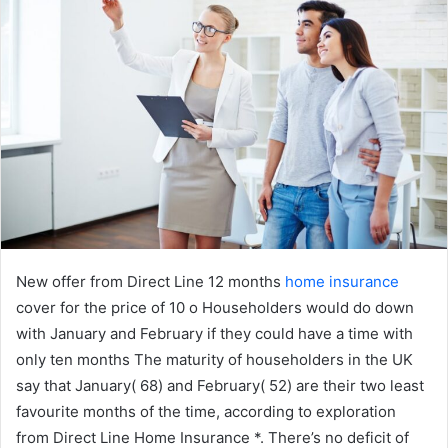
New offer from Direct Line 12 months
home insurance
cover for the price of 10 o Householders would do down
with January and February if they could have a time with
only ten months The maturity of householders in the UK
say that January( 68) and February( 52) are their two least
favourite months of the time, according to exploration
from Direct Line Home Insurance *. There’s no deficit of