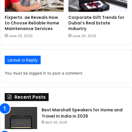
Fixperts .ae Reveals How
Corporate Gift Trends for
to Choose Reliable Home
Dubai’s Real Estate
Maintenance Services
Industry
June 20, 2023
June 20, 2023
Leave a Reply
You must be
logged in
to post a comment.
Recent Posts
Best Marshall Speakers for Home and
Travel in India in 2026
April 28, 2026