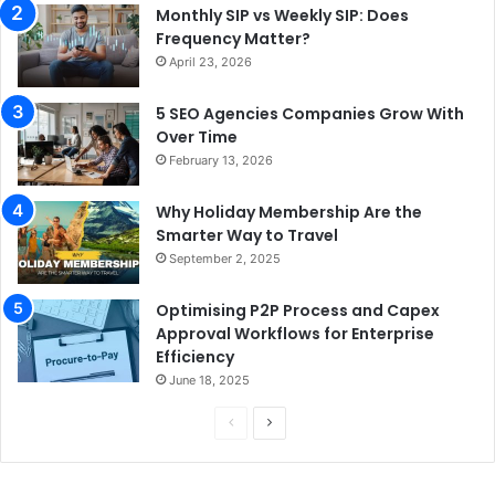
Monthly SIP vs Weekly SIP: Does
Frequency Matter?
April 23, 2026
5 SEO Agencies Companies Grow With
Over Time
February 13, 2026
Why Holiday Membership Are the
Smarter Way to Travel
September 2, 2025
Optimising P2P Process and Capex
Approval Workflows for Enterprise
Efficiency
June 18, 2025
P
N
r
e
e
x