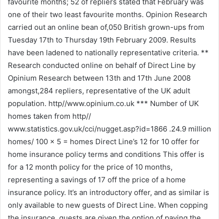
favourite months; 52 of repliers stated that February was
one of their two least favourite months. Opinion Research
carried out an online bean of,050 British grown-ups from
Tuesday 17th to Thursday 19th February 2009. Results
have been ladened to nationally representative criteria. **
Research conducted online on behalf of Direct Line by
Opinium Research between 13th and 17th June 2008
amongst,284 repliers, representative of the UK adult
population. http//www.opinium.co.uk *** Number of UK
homes taken from http//
www.statistics.gov.uk/cci/nugget.asp?id=1866 .24.9 million
homes/ 100 x 5 = homes Direct Line’s 12 for 10 offer for
home insurance policy terms and conditions This offer is
for a 12 month policy for the price of 10 months,
representing a savings of 17 off the price of a home
insurance policy. It’s an introductory offer, and as similar is
only available to new guests of Direct Line. When copping
the insurance, guests are given the option of paying the