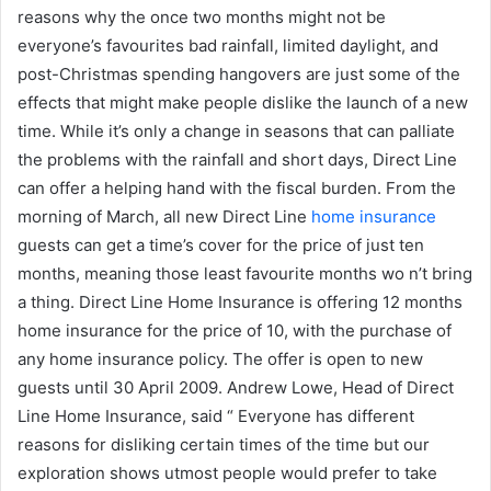
reasons why the once two months might not be
everyone’s favourites bad rainfall, limited daylight, and
post-Christmas spending hangovers are just some of the
effects that might make people dislike the launch of a new
time. While it’s only a change in seasons that can palliate
the problems with the rainfall and short days, Direct Line
can offer a helping hand with the fiscal burden. From the
morning of March, all new Direct Line
home insurance
guests can get a time’s cover for the price of just ten
months, meaning those least favourite months wo n’t bring
a thing. Direct Line Home Insurance is offering 12 months
home insurance for the price of 10, with the purchase of
any home insurance policy. The offer is open to new
guests until 30 April 2009. Andrew Lowe, Head of Direct
Line Home Insurance, said “ Everyone has different
reasons for disliking certain times of the time but our
exploration shows utmost people would prefer to take