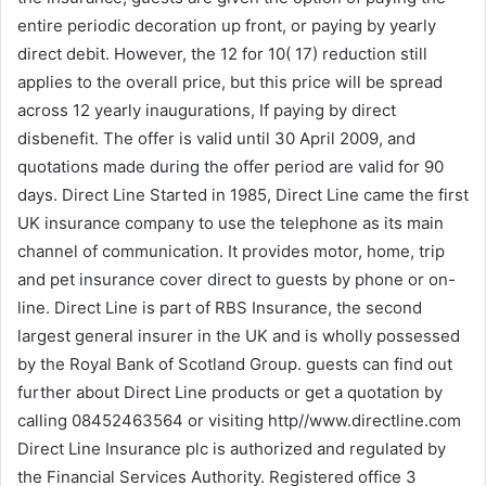
entire periodic decoration up front, or paying by yearly
direct debit. However, the 12 for 10( 17) reduction still
applies to the overall price, but this price will be spread
across 12 yearly inaugurations, If paying by direct
disbenefit. The offer is valid until 30 April 2009, and
quotations made during the offer period are valid for 90
days. Direct Line Started in 1985, Direct Line came the first
UK insurance company to use the telephone as its main
channel of communication. It provides motor, home, trip
and pet insurance cover direct to guests by phone or on-
line. Direct Line is part of RBS Insurance, the second
largest general insurer in the UK and is wholly possessed
by the Royal Bank of Scotland Group. guests can find out
further about Direct Line products or get a quotation by
calling 08452463564 or visiting http//www.directline.com
Direct Line Insurance plc is authorized and regulated by
the Financial Services Authority. Registered office 3