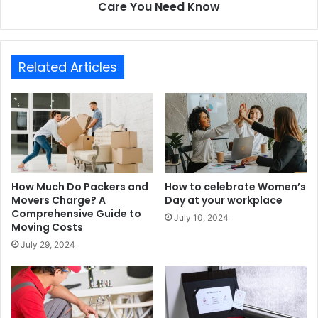
Care You Need Know
Related Articles
How Much Do Packers and
How to celebrate Women’s
Movers Charge? A
Day at your workplace
Comprehensive Guide to
July 10, 2024
Moving Costs
July 29, 2024