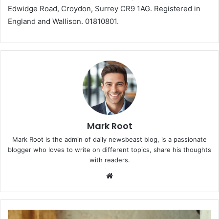
Edwidge Road, Croydon, Surrey CR9 1AG. Registered in
England and Wallison. 01810801.
Mark Root
Mark Root is the admin of daily newsbeast blog, is a passionate
blogger who loves to write on different topics, share his thoughts
with readers.
We
bsi
te