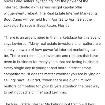
buyers and sellers by tapping into the power of the
internet. identiq 47m series insight capital 50m
wiggersventurebeat. The Real Estate Internet Marketing
Boot Camp will be held from April28 to April 29 at the
Lakeside Terrace in Boca Raton, Florida.
“There is an urgent need in the marketplace for this event”
says Levinrad. “Many real estate investors and realtors are
simply unaware of how powerful internet marketing can
be. There are real estate investors and realtors that have
been in business for many years that are losing business
every single day to younger and more internet savvy
competitors”. “It doesn’t matter whether you are buying or
selling” says Levinrad, “when there are over 1 million
realtors competing for your buyers attention the best way
to get noticed is online” said Levinrad.
The Real Estate Internet Marketing Boot Camp will help