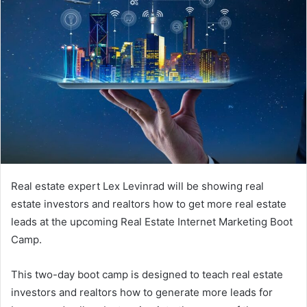
Real estate expert Lex Levinrad will be showing real
estate investors and realtors how to get more real estate
leads at the upcoming Real Estate Internet Marketing Boot
Camp.
This two-day boot camp is designed to teach real estate
investors and realtors how to generate more leads for