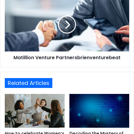
Matillion Venture Partnersbrienventurebeat
Related Articles
How to celebrate Women’s
Decoding the Mystery of