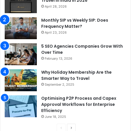
Travel in India in 2026
April 28, 2026
Monthly SIP vs Weekly SIP: Does
Frequency Matter?
April 23, 2026
5 SEO Agencies Companies Grow With
Over Time
February 13, 2026
Why Holiday Membership Are the
Smarter Way to Travel
September 2, 2025
Optimising P2P Process and Capex
Approval Workflows for Enterprise
Efficiency
June 18, 2025
P
N