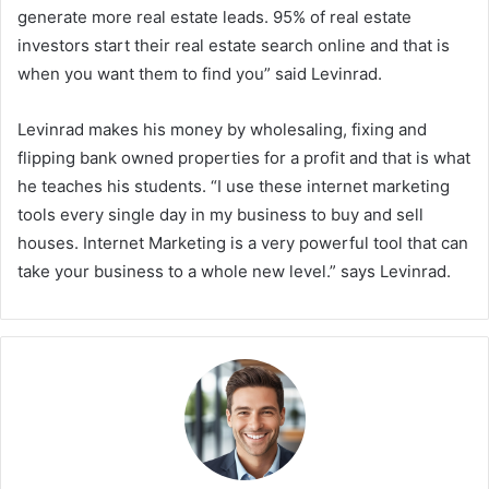
generate more real estate leads. 95% of real estate
investors start their real estate search online and that is
when you want them to find you” said Levinrad.
Levinrad makes his money by wholesaling, fixing and
flipping bank owned properties for a profit and that is what
he teaches his students. “I use these internet marketing
tools every single day in my business to buy and sell
houses. Internet Marketing is a very powerful tool that can
take your business to a whole new level.” says Levinrad.