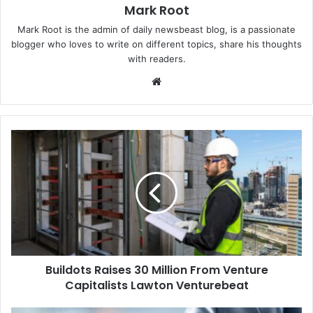
Mark Root
Mark Root is the admin of daily newsbeast blog, is a passionate
blogger who loves to write on different topics, share his thoughts
with readers.
We
bsi
te
Buildots Raises 30 Million From Venture
Capitalists Lawton Venturebeat