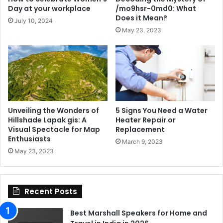
Day at your workplace
/mo9hsr-0md0: What
Does it Mean?
July 10, 2024
May 23, 2023
Unveiling the Wonders of
5 Signs You Need a Water
Hillshade Lapak gis: A
Heater Repair or
Visual Spectacle for Map
Replacement
Enthusiasts
March 9, 2023
May 23, 2023
Recent Posts
Best Marshall Speakers for Home and