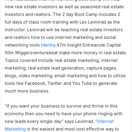
new real estate investors as well as seasoned real estate
investors and realtors. The 2 day Boot Camp includes 2
full days of class room training with Lex Levinrad as the
instructor. Levinrad will be teaching real estate investors
and realtors how to use internet marketing and social
networking tools
Identiq
47m Insight Entreacute Capital
50m Wiggersventurebeat make more money in real estate.
Topics covered include real estate marketing, internet
marketing, real estate lead generation, capture pages,
blogs, video marketing, email marketing and how to utilize
tools like Facebook, Twitter and You Tube to generate
much more business.
“If you want your business to survive and thrive in this
economy then you need to have your phone ringing with
new leads every single day” says Levinrad. “
Internet
Marketing
is the easiest and most cost effective way to