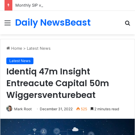
Monthly SIP vs Weekly SIP: Does Frequency Matter?
Daily NewsBeast
Menu
S
fo
Home
>
Latest News
Latest News
Identiq 47m Insight
Entreacute Capital 50m
Wiggersventurebeat
Mark Root
December 31, 2022
525
2 minutes read