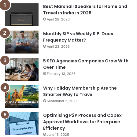
Best Marshall Speakers for Home and
Travel in India in 2026
April 28, 2026
Monthly SIP vs Weekly SIP: Does
Frequency Matter?
April 23, 2026
5 SEO Agencies Companies Grow With
Over Time
February 13, 2026
Why Holiday Membership Are the
Smarter Way to Travel
September 2, 2025
Optimising P2P Process and Capex
Approval Workflows for Enterprise
Efficiency
June 18, 2025