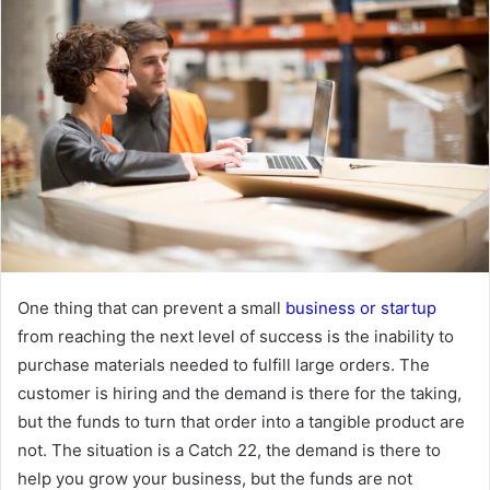
One thing that can prevent a small
business or startup
from reaching the next level of success is the inability to
purchase materials needed to fulfill large orders. The
customer is hiring and the demand is there for the taking,
but the funds to turn that order into a tangible product are
not. The situation is a Catch 22, the demand is there to
help you grow your business, but the funds are not