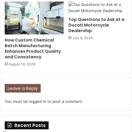
Top Questions to Ask at a
Ducati Motorcycle
Dealership
July 9, 2024
How Custom Chemical
Batch Manufacturing
Enhances Product Quality
and Consistency
August 19, 2024
Leave a Reply
You must be
logged in
to post a comment.
Recent Posts