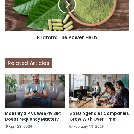
Kratom: The Power Herb
Related Articles
Monthly SIP vs Weekly SIP:
5 SEO Agencies Companies
Does Frequency Matter?
Grow With Over Time
April 23, 2026
February 13, 2026