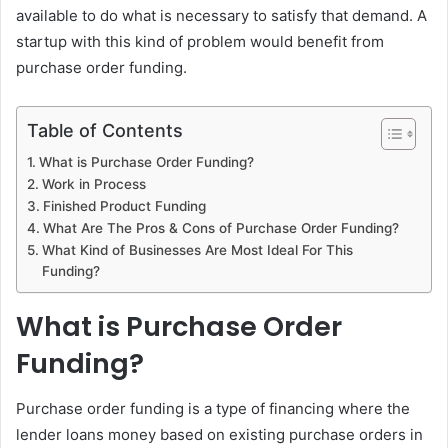
available to do what is necessary to satisfy that demand. A
startup with this kind of problem would benefit from
purchase order funding.
Table of Contents
What is Purchase Order Funding?
Work in Process
Finished Product Funding
What Are The Pros & Cons of Purchase Order Funding?
What Kind of Businesses Are Most Ideal For This
Funding?
What is Purchase Order
Funding?
Purchase order funding is a type of financing where the
lender loans money based on existing purchase orders in