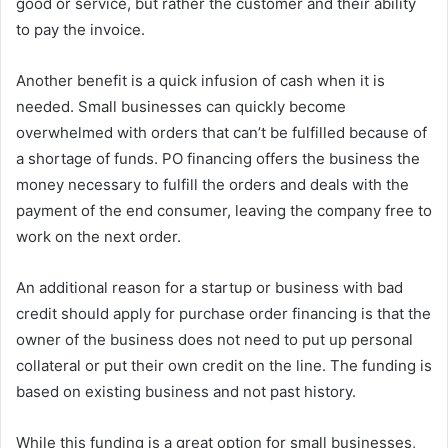
good or service, but rather the customer and their ability
to pay the invoice.
Another benefit is a quick infusion of cash when it is
needed. Small businesses can quickly become
overwhelmed with orders that can’t be fulfilled because of
a shortage of funds. PO financing offers the business the
money necessary to fulfill the orders and deals with the
payment of the end consumer, leaving the company free to
work on the next order.
An additional reason for a startup or business with bad
credit should apply for purchase order financing is that the
owner of the business does not need to put up personal
collateral or put their own credit on the line. The funding is
based on existing business and not past history.
While this funding is a great option for small businesses,