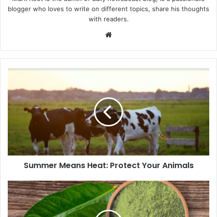
blogger who loves to write on different topics, share his thoughts
with readers.
We
bsi
te
Summer Means Heat: Protect Your Animals