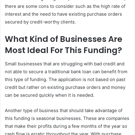
there are some cons to consider such as the high rate of
interest and the need to have existing purchase orders
secured by credit-worthy clients.
What Kind of Businesses Are
Most Ideal For This Funding?
Small businesses that are struggling with bad credit and
not able to secure a traditional bank loan can benefit from
this type of funding. The application is not based on past
credit but rather on existing purchase orders and money
can be secured quickly when it is needed.
Another type of business that should take advantage of
this funding is seasonal businesses. These are companies
that make their profits during a few months of the year so
cash flow is erratic throughout the year. With purchase