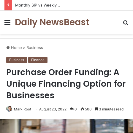
Monthly SIP vs Weekly SIP: Does Frequency Matter?
Daily NewsBeast
Menu
S
fo
Home
>
Business
Business
Finance
Purchase Order Funding: A
Unique Financing Option for
Businesses
Mark Root
August 23, 2022
0
500
3 minutes read