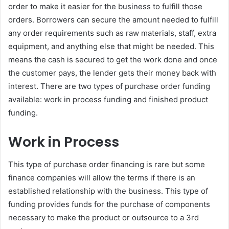
order to make it easier for the business to fulfill those
orders. Borrowers can secure the amount needed to fulfill
any order requirements such as raw materials, staff, extra
equipment, and anything else that might be needed. This
means the cash is secured to get the work done and once
the customer pays, the lender gets their money back with
interest. There are two types of purchase order funding
available: work in process funding and finished product
funding.
Work in Process
This type of purchase order financing is rare but some
finance companies will allow the terms if there is an
established relationship with the business. This type of
funding provides funds for the purchase of components
necessary to make the product or outsource to a 3rd