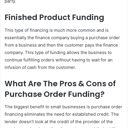
party.
Finished Product Funding
This type of financing is much more common and is
essentially the finance company buying a purchase order
from a business and then the customer pays the finance
company. This type of funding allows the business to
continue fulfilling orders without having to wait for an
infusion of cash from the customer.
What Are The Pros & Cons of
Purchase Order Funding?
The biggest benefit to small businesses is purchase order
financing eliminates the need for established credit. The
lender doesn’t look at the credit of the provider of the