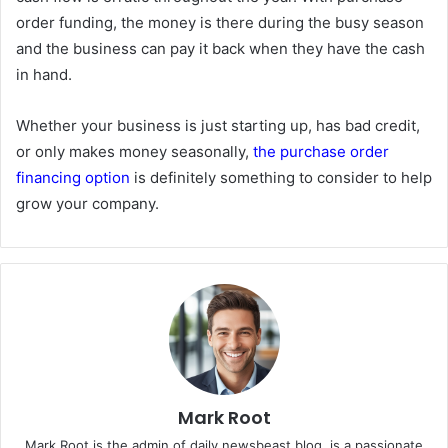
order funding, the money is there during the busy season
and the business can pay it back when they have the cash
in hand.
Whether your business is just starting up, has bad credit,
or only makes money seasonally,
the purchase order
financing option
is definitely something to consider to help
grow your company.
Mark Root
Mark Root is the admin of daily newsbeast blog, is a passionate