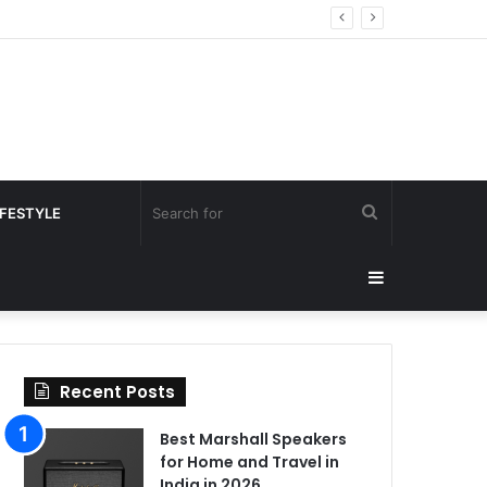
Search
IFESTYLE
for
Sidebar
Recent Posts
Best Marshall Speakers
for Home and Travel in
India in 2026