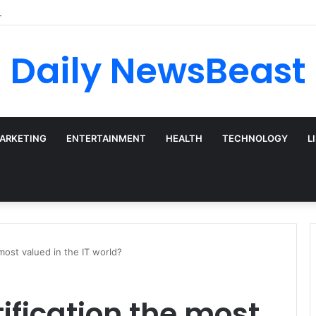
 vs Weekly SIP: Does Frequency Matter?
Daily NewsBeast
MARKETING
ENTERTAINMENT
HEALTH
TECHNOLOGY
L
 most valued in the IT world?
ification the most