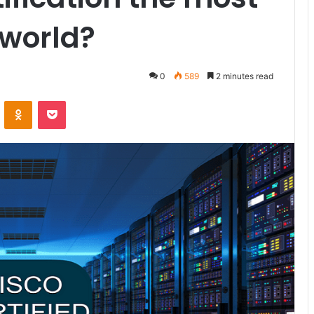
 world?
0
589
2 minutes read
ontakte
Odnoklassniki
Pocket