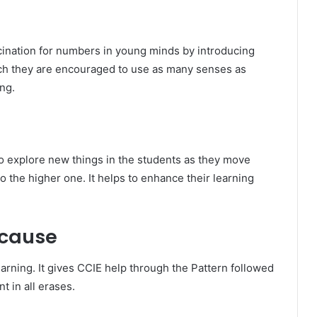
cination for numbers in young minds by introducing
ich they are encouraged to use as many senses as
ng.
to explore new things in the students as they move
o the higher one. It helps to enhance their learning
 cause
arning. It gives CCIE help through the Pattern followed
t in all erases.