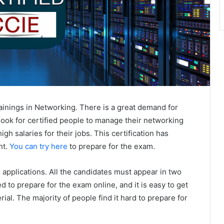
trainings in Networking. There is a great demand for
 look for certified people to manage their networking
gh salaries for their jobs. This certification has
ht.
You can try here
to prepare for the exam.
 applications. All the candidates must appear in two
d to prepare for the exam online, and it is easy to get
ial. The majority of people find it hard to prepare for