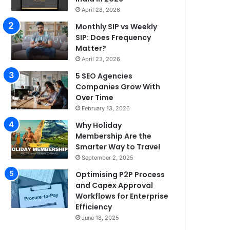
April 28, 2026
Monthly SIP vs Weekly
SIP: Does Frequency
Matter?
April 23, 2026
5 SEO Agencies
Companies Grow With
Over Time
February 13, 2026
Why Holiday
Membership Are the
Smarter Way to Travel
September 2, 2025
Optimising P2P Process
and Capex Approval
Workflows for Enterprise
Efficiency
June 18, 2025