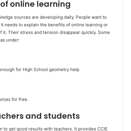
f online learning
ledge sources are developing daily. People want to
 needs to explain the benefits of online learning or
 it. Their stress and tension disappear quickly. Some
 as under:
od enough for High School geometry help.
vices for free.
achers and students
on to get good results with teachers. It provides CCIE