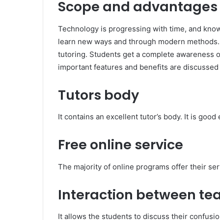
Scope and advantages o
Technology is progressing with time, and know
learn new ways and through modern methods. It
tutoring. Students get a complete awareness of
important features and benefits are discussed
Tutors body
It contains an excellent tutor’s body. It is go
Free online service
The majority of online programs offer their ser
Interaction between te
It allows the students to discuss their confusi