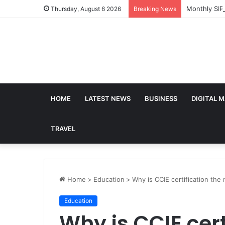
Monthly SIP
Thursday, August 6 2026
Breaking News
HOME
LATEST NEWS
BUSINESS
DIGITAL 
TRAVEL
Home
>
Education
>
Why is CCIE certification the
Education
Why is CCIE cert