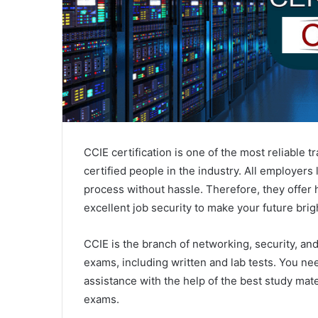
CCIE certification is one of the most reliable 
certified people in the industry. All employers
process without hassle. Therefore, they offer hi
excellent job security to make your future brig
CCIE is the branch of networking, security, and
exams, including written and lab tests. You nee
assistance with the help of the best study mater
exams.