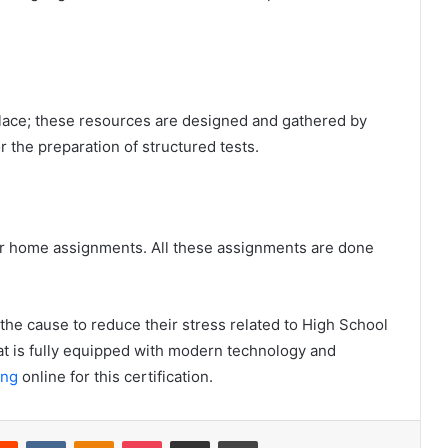
place; these resources are designed and gathered by
r the preparation of structured tests.
n for home assignments. All these assignments are done
is the cause to reduce their stress related to High School
at is fully equipped with modern technology and
ing
online for this certification.
Reddit
VKontakte
Odnoklassniki
Pocket
Share via Email
Print