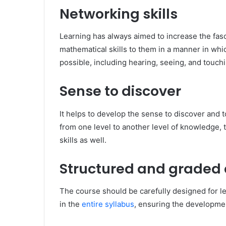
Networking skills
Learning has always aimed to increase the fas
mathematical skills to them in a manner in wh
possible, including hearing, seeing, and touchi
Sense to discover
It helps to develop the sense to discover and 
from one level to another level of knowledge, t
skills as well.
Structured and graded
The course should be carefully designed for le
in the
entire syllabus
, ensuring the developmen