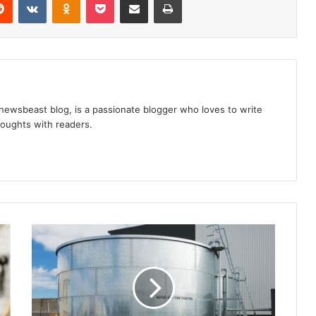
 newsbeast blog, is a passionate blogger who loves to write
thoughts with readers.