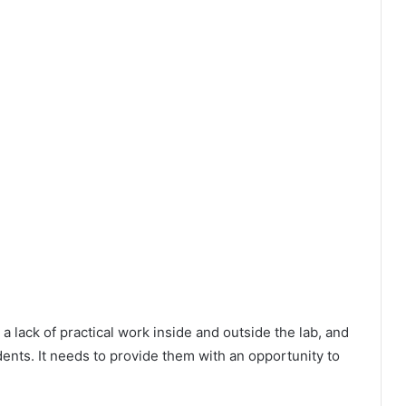
 a lack of practical work inside and outside the lab, and
ents. It needs to provide them with an opportunity to