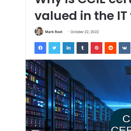
valued in the IT
Mark Root
October 22, 2022
Facebook
Twitter
LinkedIn
Tumblr
Pinterest
Reddit
VK