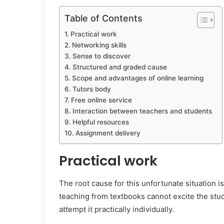
Table of Contents
Practical work
Networking skills
Sense to discover
Structured and graded cause
Scope and advantages of online learning
Tutors body
Free online service
Interaction between teachers and students
Helpful resources
Assignment delivery
Practical work
The root cause for this unfortunate situation is
teaching from textbooks cannot excite the stud
attempt it practically individually.