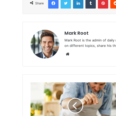
Share
Mark Root
Mark Root is the admin of daily
on different topics, share his 
We
bsi
te