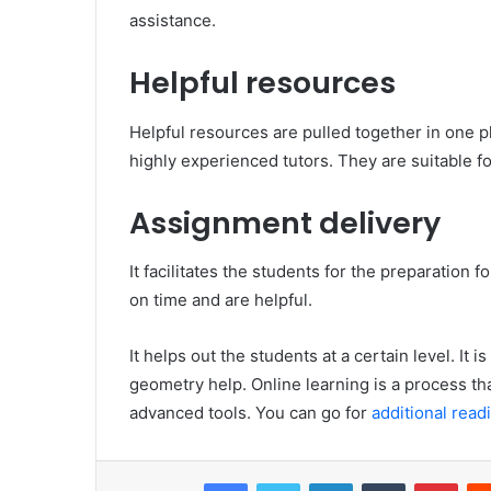
assistance.
Helpful resources
Helpful resources are pulled together in one 
highly experienced tutors. They are suitable fo
Assignment delivery
It facilitates the students for the preparatio
on time and are helpful.
It helps out the students at a certain level. It 
geometry help. Online learning is a process th
advanced tools. You can go for
additional read
Facebook
Twitter
LinkedIn
Tumblr
Pinterest